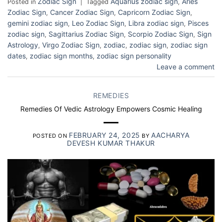
Zodiac Sign
Aquarius zodiac sign
Aries
Posted in
|
Tagged
,
Zodiac Sign
Cancer Zodiac Sign
Capricorn Zodiac Sign
,
,
,
gemini zodiac sign
Leo Zodiac Sign
Libra zodiac sign
Pisces
,
,
,
zodiac sign
Sagittarius Zodiac Sign
Scorpio Zodiac Sign
Sign
,
,
,
Astrology
Virgo Zodiac Sign
zodiac
zodiac sign
zodiac sign
,
,
,
,
dates
zodiac sign months
zodiac sign personality
,
,
Leave a comment
REMEDIES
Remedies Of Vedic Astrology Empowers Cosmic Healing
FEBRUARY 24, 2025
AACHARYA
POSTED ON
BY
DEVESH KUMAR THAKUR