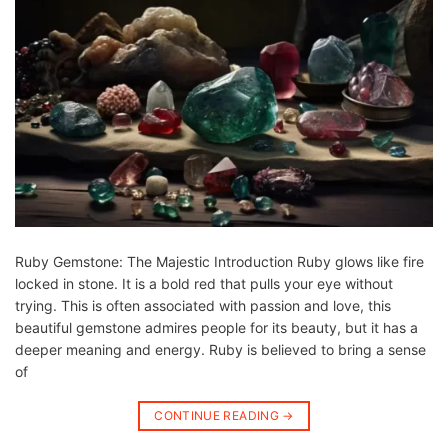
Ruby Gemstone: The Majestic Introduction Ruby glows like fire
locked in stone. It is a bold red that pulls your eye without
trying. This is often associated with passion and love, this
beautiful gemstone admires people for its beauty, but it has a
deeper meaning and energy. Ruby is believed to bring a sense
of
CONTINUE READING
→