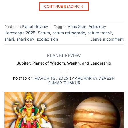
CONTINUE READING
→
Planet Review
Aries Sign
Astrology
Posted in
|
Tagged
,
,
Horoscope 2025
Saturn
saturn retrograde
saturn transit
,
,
,
,
shani
shani dev
zodiac sign
Leave a comment
,
,
PLANET REVIEW
Jupiter: Planet of Wisdom, Wealth, and Leadership
MARCH 13, 2025
AACHARYA DEVESH
POSTED ON
BY
KUMAR THAKUR