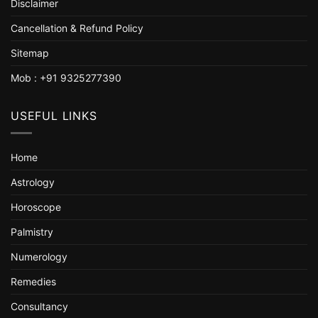
Disclaimer
Cancellation & Refund Policy
Sitemap
Mob : +91 9325277390
USEFUL LINKS
Home
Astrology
Horoscope
Palmistry
Numerology
Remedies
Consultancy