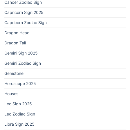
Cancer Zodiac Sign
Capricorn Sign 2025
Capricorn Zodiac Sign
Dragon Head
Dragon Tail
Gemini Sign 2025
Gemini Zodiac Sign
Gemstone
Horoscope 2025
Houses
Leo Sign 2025
Leo Zodiac Sign
Libra Sign 2025