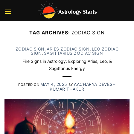
Skip
to
content
TAG ARCHIVES:
ZODIAC SIGN
ZODIAC SIGN
ARIES ZODIAC SIGN
LEO ZODIAC
,
,
SIGN
SAGITTARIUS ZODIAC SIGN
,
Fire Signs in Astrology: Exploring Aries, Leo, &
Sagittarius Energy
MAY 4, 2025
AACHARYA DEVESH
POSTED ON
BY
KUMAR THAKUR