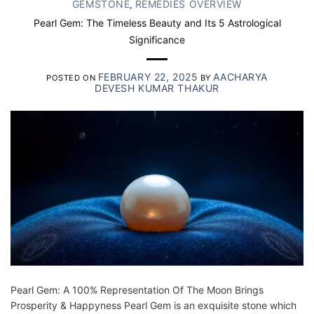
GEMSTONE
REMEDIES OVERVIEW
,
Pearl Gem: The Timeless Beauty and Its 5 Astrological
Significance
FEBRUARY 22, 2025
AACHARYA
POSTED ON
BY
DEVESH KUMAR THAKUR
Pearl Gem: A 100% Representation Of The Moon Brings
Prosperity & Happyness Pearl Gem is an exquisite stone which