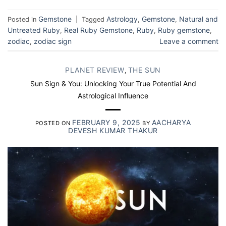
Gemstone
Astrology
Gemstone
Natural and
Posted in
|
Tagged
,
,
Untreated Ruby
Real Ruby Gemstone
Ruby
Ruby gemstone
,
,
,
,
zodiac
zodiac sign
Leave a comment
,
PLANET REVIEW
THE SUN
,
Sun Sign & You: Unlocking Your True Potential And
Astrological Influence
FEBRUARY 9, 2025
AACHARYA
POSTED ON
BY
DEVESH KUMAR THAKUR