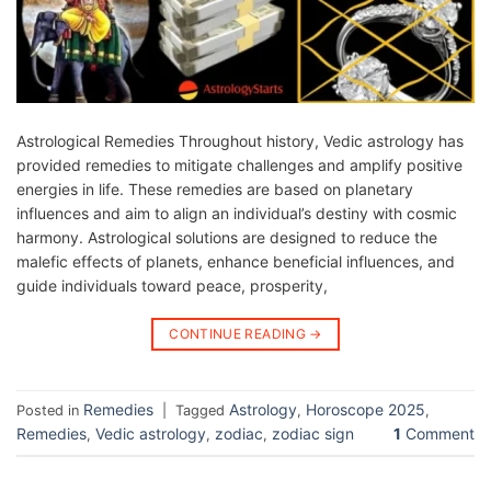
Astrological Remedies Throughout history, Vedic astrology has
provided remedies to mitigate challenges and amplify positive
energies in life. These remedies are based on planetary
influences and aim to align an individual’s destiny with cosmic
harmony. Astrological solutions are designed to reduce the
malefic effects of planets, enhance beneficial influences, and
guide individuals toward peace, prosperity,
CONTINUE READING
→
Remedies
Astrology
Horoscope 2025
Posted in
|
Tagged
,
,
Remedies
Vedic astrology
zodiac
zodiac sign
1
Comment
,
,
,