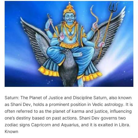
Saturn: The Planet of Justice and Discipline Saturn, also known
as Shani Dev, holds a prominent position in Vedic astrology. It is
often referred to as the planet of karma and justice, influencing
one’s destiny based on past actions. Shani Dev governs two
zodiac signs Capricorn and Aquarius, and it is exalted in Libra.
Known