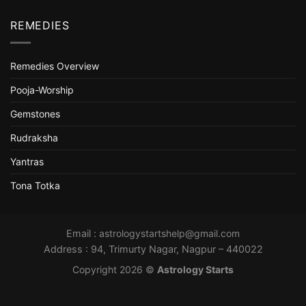
REMEDIES
Remedies Overview
Pooja-Worship
Gemstones
Rudraksha
Yantras
Tona Totka
Email :
astrologystartshelp@gmail.com
Address : 94, Trimurty Nagar, Nagpur – 440022
Copyright 2026 ©
Astrology Starts