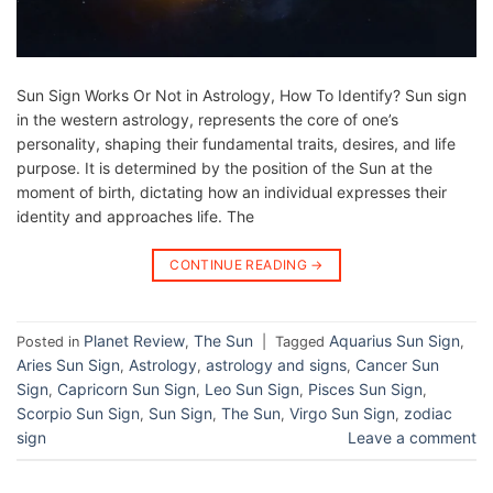
Sun Sign Works Or Not in Astrology, How To Identify? Sun sign
in the western astrology, represents the core of one’s
personality, shaping their fundamental traits, desires, and life
purpose. It is determined by the position of the Sun at the
moment of birth, dictating how an individual expresses their
identity and approaches life. The
CONTINUE READING
→
Planet Review
The Sun
Aquarius Sun Sign
Posted in
,
|
Tagged
,
Aries Sun Sign
Astrology
astrology and signs
Cancer Sun
,
,
,
Sign
Capricorn Sun Sign
Leo Sun Sign
Pisces Sun Sign
,
,
,
,
Scorpio Sun Sign
Sun Sign
The Sun
Virgo Sun Sign
zodiac
,
,
,
,
sign
Leave a comment