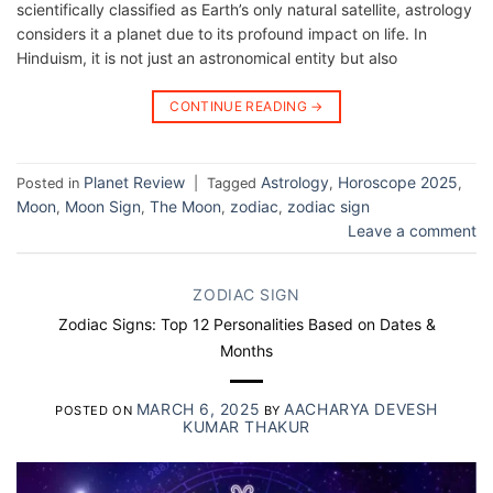
scientifically classified as Earth’s only natural satellite, astrology
considers it a planet due to its profound impact on life. In
Hinduism, it is not just an astronomical entity but also
CONTINUE READING
→
Planet Review
Astrology
Horoscope 2025
Posted in
|
Tagged
,
,
Moon
Moon Sign
The Moon
zodiac
zodiac sign
,
,
,
,
Leave a comment
ZODIAC SIGN
Zodiac Signs: Top 12 Personalities Based on Dates &
Months
MARCH 6, 2025
AACHARYA DEVESH
POSTED ON
BY
KUMAR THAKUR