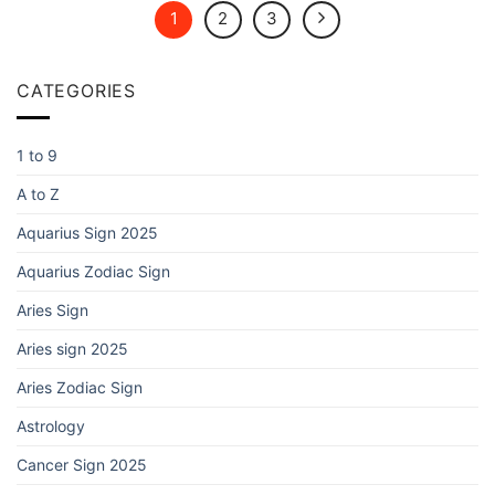
1
2
3
CATEGORIES
1 to 9
A to Z
Aquarius Sign 2025
Aquarius Zodiac Sign
Aries Sign
Aries sign 2025
Aries Zodiac Sign
Astrology
Cancer Sign 2025