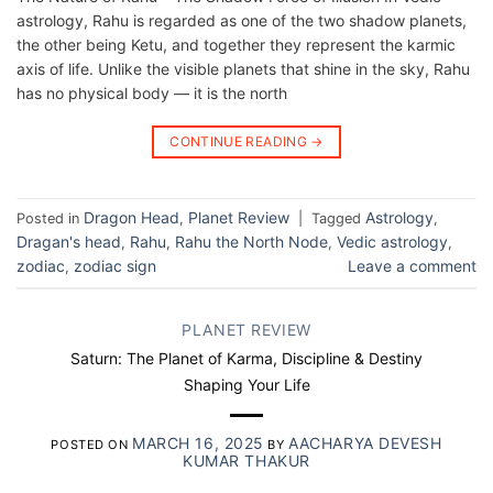
astrology, Rahu is regarded as one of the two shadow planets,
the other being Ketu, and together they represent the karmic
axis of life. Unlike the visible planets that shine in the sky, Rahu
has no physical body — it is the north
CONTINUE READING
→
Dragon Head
Planet Review
Astrology
Posted in
,
|
Tagged
,
Dragan's head
Rahu
Rahu the North Node
Vedic astrology
,
,
,
,
zodiac
zodiac sign
Leave a comment
,
PLANET REVIEW
Saturn: The Planet of Karma, Discipline & Destiny
Shaping Your Life
MARCH 16, 2025
AACHARYA DEVESH
POSTED ON
BY
KUMAR THAKUR