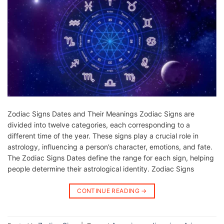
Zodiac Signs Dates and Their Meanings Zodiac Signs are
divided into twelve categories, each corresponding to a
different time of the year. These signs play a crucial role in
astrology, influencing a person’s character, emotions, and fate.
The Zodiac Signs Dates define the range for each sign, helping
people determine their astrological identity. Zodiac Signs
CONTINUE READING
→