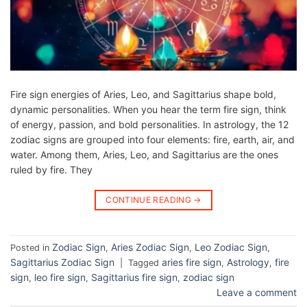
Fire sign energies of Aries, Leo, and Sagittarius shape bold,
dynamic personalities. When you hear the term fire sign, think
of energy, passion, and bold personalities. In astrology, the 12
zodiac signs are grouped into four elements: fire, earth, air, and
water. Among them, Aries, Leo, and Sagittarius are the ones
ruled by fire. They
CONTINUE READING
→
Zodiac Sign
Aries Zodiac Sign
Leo Zodiac Sign
Posted in
,
,
,
Sagittarius Zodiac Sign
aries fire sign
Astrology
fire
|
Tagged
,
,
sign
leo fire sign
Sagittarius fire sign
zodiac sign
,
,
,
Leave a comment