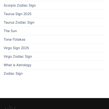
Scorpio Zodiac Sign
Taurus Sign 2025
Taurus Zodiac Sign
The Sun
Tona-Totakas
Virgo Sign 2025
Virgo Zodiac Sign
What is Astrology
Zodiac Sign