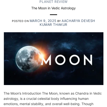
PLANET REVIEW
The Moon in Vedic Astrology
MARCH 9, 2025
AACHARYA DEVESH
POSTED ON
BY
KUMAR THAKUR
The Moon’s Introduction The Moon, known as Chandra in Vedic
astrology, is a crucial celestial body influencing human
emotions, mental stability, and overall well-being. Though