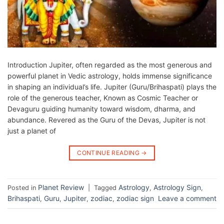
Introduction Jupiter, often regarded as the most generous and
powerful planet in Vedic astrology, holds immense significance
in shaping an individual’s life. Jupiter (Guru/Brihaspati) plays the
role of the generous teacher, Known as Cosmic Teacher or
Devaguru guiding humanity toward wisdom, dharma, and
abundance. Revered as the Guru of the Devas, Jupiter is not
just a planet of
CONTINUE READING
→
Planet Review
Astrology
Astrology Sign
Posted in
|
Tagged
,
,
Brihaspati
Guru
Jupiter
zodiac
zodiac sign
Leave a comment
,
,
,
,