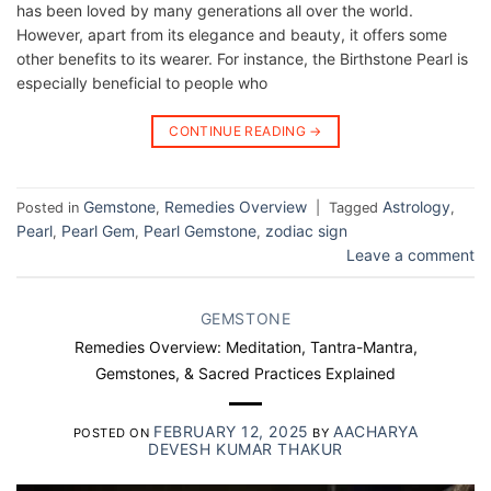
has been loved by many generations all over the world.
However, apart from its elegance and beauty, it offers some
other benefits to its wearer. For instance, the Birthstone Pearl is
especially beneficial to people who
CONTINUE READING
→
Gemstone
Remedies Overview
Astrology
Posted in
,
|
Tagged
,
Pearl
Pearl Gem
Pearl Gemstone
zodiac sign
,
,
,
Leave a comment
GEMSTONE
Remedies Overview: Meditation, Tantra-Mantra,
Gemstones, & Sacred Practices Explained
FEBRUARY 12, 2025
AACHARYA
POSTED ON
BY
DEVESH KUMAR THAKUR