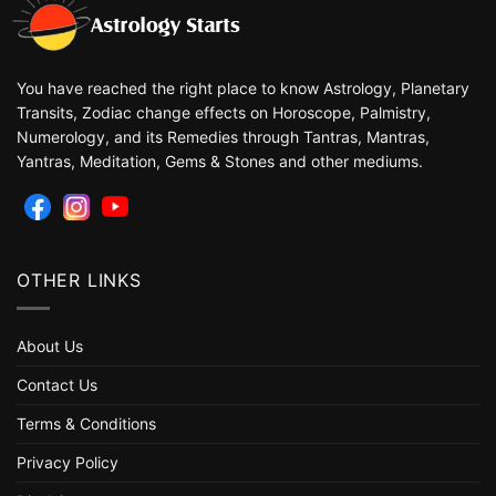
You have reached the right place to know Astrology, Planetary
Transits, Zodiac change effects on Horoscope, Palmistry,
Numerology, and its Remedies through Tantras, Mantras,
Yantras, Meditation, Gems & Stones and other mediums.
OTHER LINKS
About Us
Contact Us
Terms & Conditions
Privacy Policy