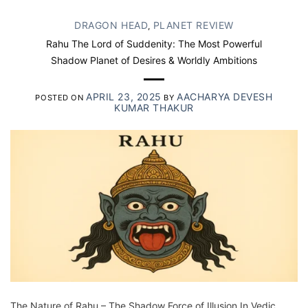
DRAGON HEAD
PLANET REVIEW
,
Rahu The Lord of Suddenity: The Most Powerful
Shadow Planet of Desires & Worldly Ambitions
APRIL 23, 2025
AACHARYA DEVESH
POSTED ON
BY
KUMAR THAKUR
The Nature of Rahu – The Shadow Force of Illusion In Vedic