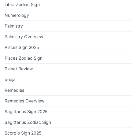
Libra Zodiac Sign
Numerology
Palmistry
Palmistry Overview
Pisces Sign 2025
Pisces Zodiac Sign
Planet Review
pooja
Remedies
Remedies Overview
Sagittarius Sign 2025
Sagittarius Zodiac Sign
Scorpio Sign 2025