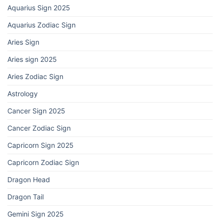
Aquarius Sign 2025
Aquarius Zodiac Sign
Aries Sign
Aries sign 2025
Aries Zodiac Sign
Astrology
Cancer Sign 2025
Cancer Zodiac Sign
Capricorn Sign 2025
Capricorn Zodiac Sign
Dragon Head
Dragon Tail
Gemini Sign 2025