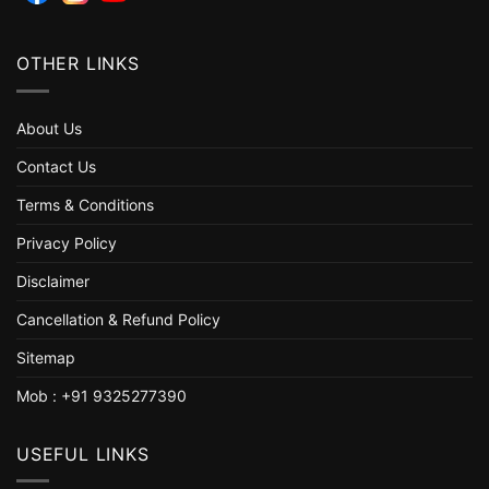
OTHER LINKS
About Us
Contact Us
Terms & Conditions
Privacy Policy
Disclaimer
Cancellation & Refund Policy
Sitemap
Mob : +91 9325277390
USEFUL LINKS