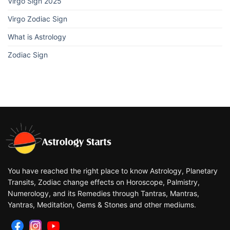
Virgo Sign 2025
Virgo Zodiac Sign
What is Astrology
Zodiac Sign
You have reached the right place to know Astrology, Planetary
Transits, Zodiac change effects on Horoscope, Palmistry,
Numerology, and its Remedies through Tantras, Mantras,
Yantras, Meditation, Gems & Stones and other mediums.