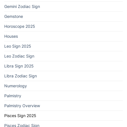
Gemini Zodiac Sign
Gemstone
Horoscope 2025
Houses
Leo Sign 2025
Leo Zodiac Sign
Libra Sign 2025
Libra Zodiac Sign
Numerology
Palmistry
Palmistry Overview
Pisces Sign 2025
Pisces Zodiac Sign