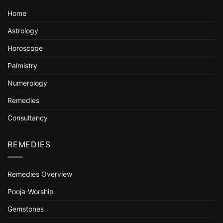
Home
Astrology
Horoscope
Palmistry
Numerology
Remedies
Consultancy
REMEDIES
Remedies Overview
Pooja-Worship
Gemstones