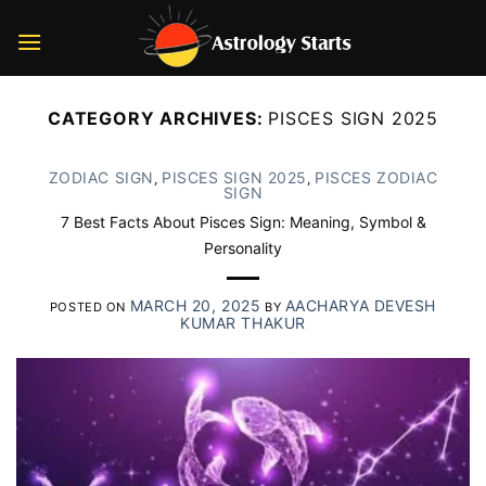
Skip
to
content
CATEGORY ARCHIVES:
PISCES SIGN 2025
ZODIAC SIGN
PISCES SIGN 2025
PISCES ZODIAC
,
,
SIGN
7 Best Facts About Pisces Sign: Meaning, Symbol &
Personality
MARCH 20, 2025
AACHARYA DEVESH
POSTED ON
BY
KUMAR THAKUR