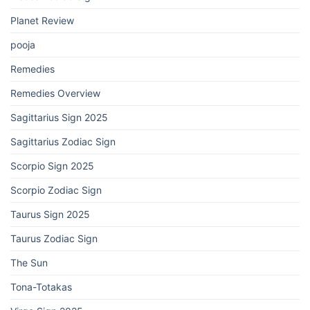
Planet Review
pooja
Remedies
Remedies Overview
Sagittarius Sign 2025
Sagittarius Zodiac Sign
Scorpio Sign 2025
Scorpio Zodiac Sign
Taurus Sign 2025
Taurus Zodiac Sign
The Sun
Tona-Totakas