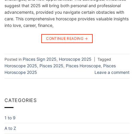
suggest that 2025 will bring both personal and professional
advancements, provided you navigate certain obstacles with
care. This comprehensive horoscope provides valuable insights
into love, career, finance,
CONTINUE READING
→
Pisces Sign 2025
Horoscope 2025
Posted in
,
|
Tagged
Horoscope 2025
Pisces 2025
Pisces Horoscope
Pisces
,
,
,
Horoscope 2025
Leave a comment
CATEGORIES
1 to 9
A to Z