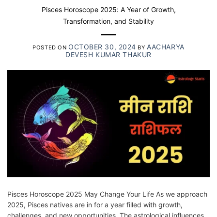
Pisces Horoscope 2025: A Year of Growth,
Transformation, and Stability
OCTOBER 30, 2024
AACHARYA
POSTED ON
BY
DEVESH KUMAR THAKUR
Pisces Horoscope 2025 May Change Your Life As we approach
2025, Pisces natives are in for a year filled with growth,
challenges, and new opportunities. The astrological influences