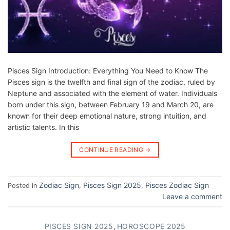
Pisces Sign Introduction: Everything You Need to Know The
Pisces sign is the twelfth and final sign of the zodiac, ruled by
Neptune and associated with the element of water. Individuals
born under this sign, between February 19 and March 20, are
known for their deep emotional nature, strong intuition, and
artistic talents. In this
CONTINUE READING
→
Zodiac Sign
Pisces Sign 2025
Pisces Zodiac Sign
Posted in
,
,
Leave a comment
PISCES SIGN 2025
HOROSCOPE 2025
,