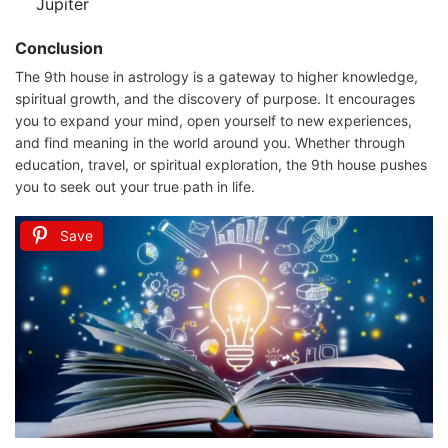
Jupiter
Conclusion
The 9th house in astrology is a gateway to higher knowledge,
spiritual growth, and the discovery of purpose. It encourages
you to expand your mind, open yourself to new experiences,
and find meaning in the world around you. Whether through
education, travel, or spiritual exploration, the 9th house pushes
you to seek out your true path in life.
Save