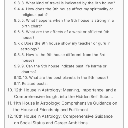
3. What kind of travel is indicated by the 9th house?
4. How does the 9th house affect my spirituality or
religious path?
5. What happens when the 9th house is strong in a
birth chart?
6. What are the effects of a weak or afflicted 9th
house?
7. Does the 9th house show my teacher or guru in
astrology?
8. How is the 9th house different from the 3rd
house?
9. Can the 9th house indicate past life karma or
dharma?
10. What are the best planets in the 9th house?
Related posts:
12th House in Astrology: Meaning, Importance, and a
Comprehensive Insight into the Hidden Self, Subc…
11th House in Astrology: Comprehensive Guidance on
the House of Friendship and Fulfillment
10th House in Astrology: Comprehensive Guidance
on Social Status and Career Ambitions