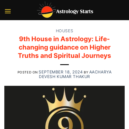
Skip
to
content
HOUSES
9th House in Astrology: Life-
changing guidance on Higher
Truths and Spiritual Journeys
SEPTEMBER 18, 2024
AACHARYA
POSTED ON
BY
DEVESH KUMAR THAKUR