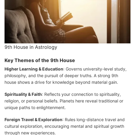
9th House in Astrology
Key Themes of the 9th House
Higher Learning & Education
: Governs university-level study,
philosophy, and the pursuit of deeper truths. A strong 9th
house shows a drive for knowledge beyond material gain.
Spirituality & Faith
: Reflects your connection to spirituality,
religion, or personal beliefs. Planets here reveal traditional or
unique paths to enlightenment.
Foreign Travel & Exploration
: Rules long-distance travel and
cultural exploration, encouraging mental and spiritual growth
through new experiences.