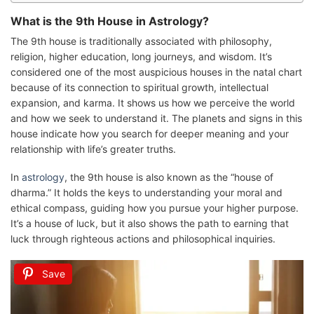
What is the 9th House in Astrology?
The 9th house is traditionally associated with philosophy,
religion, higher education, long journeys, and wisdom. It’s
considered one of the most auspicious houses in the natal chart
because of its connection to spiritual growth, intellectual
expansion, and karma. It shows us how we perceive the world
and how we seek to understand it. The planets and signs in this
house indicate how you search for deeper meaning and your
relationship with life’s greater truths.
In
astrology
, the 9th house is also known as the “house of
dharma.” It holds the keys to understanding your moral and
ethical compass, guiding how you pursue your higher purpose.
It’s a house of luck, but it also shows the path to earning that
luck through righteous actions and philosophical inquiries.
Save