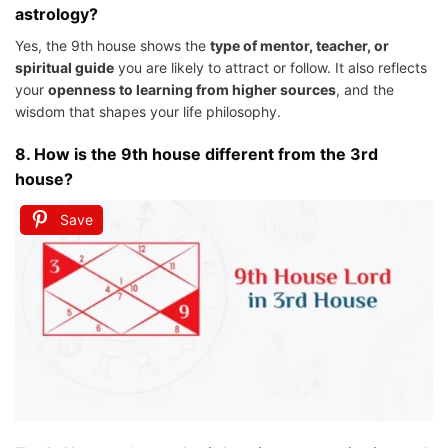
astrology?
Yes, the 9th house shows the
type of mentor, teacher, or
spiritual guide
you are likely to attract or follow. It also reflects
your
openness to learning from higher sources
, and the
wisdom that shapes your life philosophy.
8.
How is the 9th house different from the 3rd
house?
Save