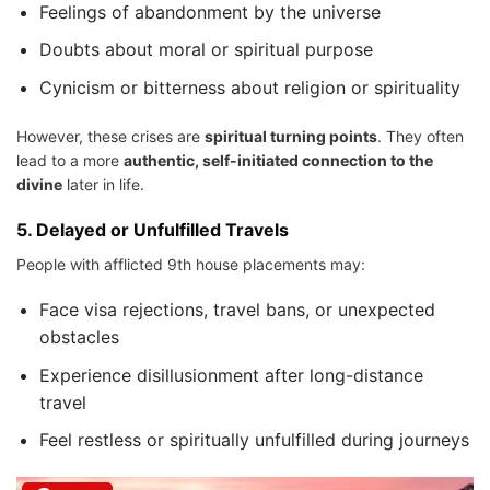
Feelings of abandonment by the universe
Doubts about moral or spiritual purpose
Cynicism or bitterness about religion or spirituality
However, these crises are
spiritual turning points
. They often
lead to a more
authentic, self-initiated connection to the
divine
later in life.
5.
Delayed or Unfulfilled Travels
People with afflicted 9th house placements may:
Face visa rejections, travel bans, or unexpected
obstacles
Experience disillusionment after long-distance
travel
Feel restless or spiritually unfulfilled during journeys