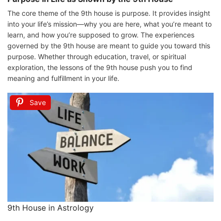
The core theme of the 9th house is purpose. It provides insight
into your life’s mission—why you are here, what you’re meant to
learn, and how you’re supposed to grow. The experiences
governed by the 9th house are meant to guide you toward this
purpose. Whether through education, travel, or spiritual
exploration, the lessons of the 9th house push you to find
meaning and fulfillment in your life.
Save
9th House in Astrology