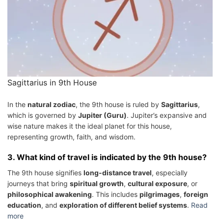
Sagittarius in 9th House
In the
natural zodiac
, the 9th house is ruled by
Sagittarius
,
which is governed by
Jupiter (Guru)
. Jupiter’s expansive and
wise nature makes it the ideal planet for this house,
representing growth, faith, and wisdom.
3.
What kind of travel is indicated by the 9th house?
The 9th house signifies
long-distance travel
, especially
journeys that bring
spiritual growth
,
cultural exposure
, or
philosophical awakening
. This includes
pilgrimages
,
foreign
education
, and
exploration of different belief systems
.
Read
more