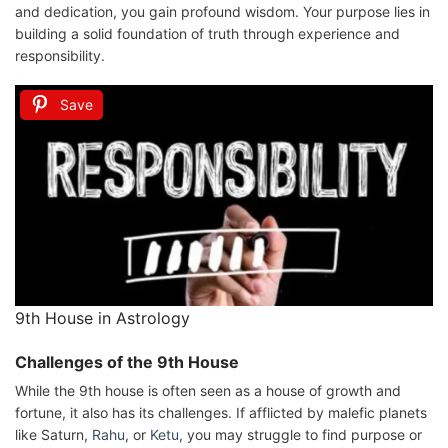
and dedication, you gain profound wisdom. Your purpose lies in
building a solid foundation of truth through experience and
responsibility.
Save
9th House in Astrology
Challenges of the 9th House
While the 9th house is often seen as a house of growth and
fortune, it also has its challenges. If afflicted by malefic planets
like Saturn,
Rahu
, or
Ketu
, you may struggle to find purpose or