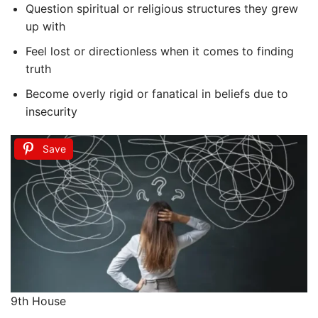
Question spiritual or religious structures they grew
up with
Feel lost or directionless when it comes to finding
truth
Become overly rigid or fanatical in beliefs due to
insecurity
Save
9th House