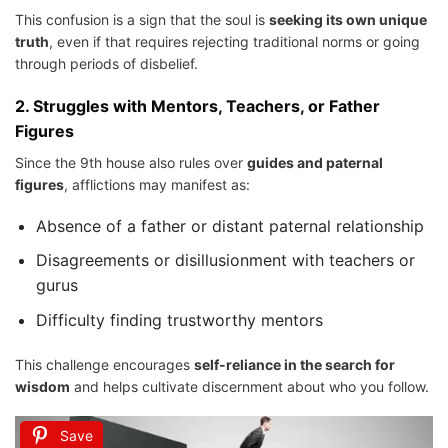
This confusion is a sign that the soul is
seeking its own unique
truth
, even if that requires rejecting traditional norms or going
through periods of disbelief.
2.
Struggles with Mentors, Teachers, or Father
Figures
Since the 9th house also rules over
guides and paternal
figures
, afflictions may manifest as:
Absence of a father or distant paternal relationship
Disagreements or disillusionment with teachers or
gurus
Difficulty finding trustworthy mentors
This challenge encourages
self-reliance in the search for
wisdom
and helps cultivate discernment about who you follow.
Save