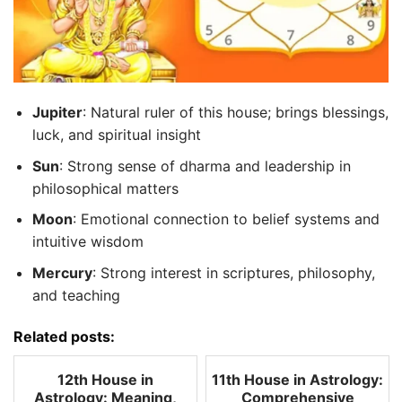
Jupiter
: Natural ruler of this house; brings blessings,
luck, and spiritual insight
Sun
: Strong sense of dharma and leadership in
philosophical matters
Moon
: Emotional connection to belief systems and
intuitive wisdom
Mercury
: Strong interest in scriptures, philosophy,
and teaching
Related posts:
12th House in
11th House in Astrology:
Astrology: Meaning,
Comprehensive