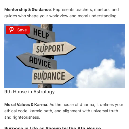
Mentorship & Guidance
: Represents teachers, mentors, and
guides who shape your worldview and moral understanding.
Save
9th House in Astrology
Moral Values & Karma
: As the house of dharma, it defines your
ethical code, karmic path, and alignment with universal truth
and righteousness.
Purpose in Life as Shown by the 9th House