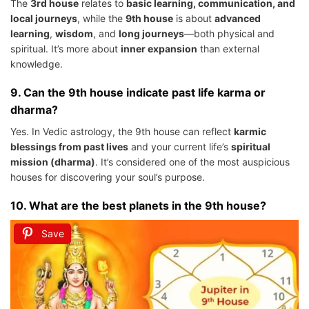
The
3rd house
relates to
basic learning, communication, and
local journeys
, while the
9th house
is about
advanced
learning
,
wisdom
, and
long journeys
—both physical and
spiritual. It’s more about
inner expansion
than external
knowledge.
9.
Can the 9th house indicate past life karma or
dharma?
Yes. In Vedic astrology, the 9th house can reflect
karmic
blessings from past lives
and your current life’s
spiritual
mission (dharma)
. It’s considered one of the most auspicious
houses for discovering your soul’s purpose.
10.
What are the best planets in the 9th house?
Save