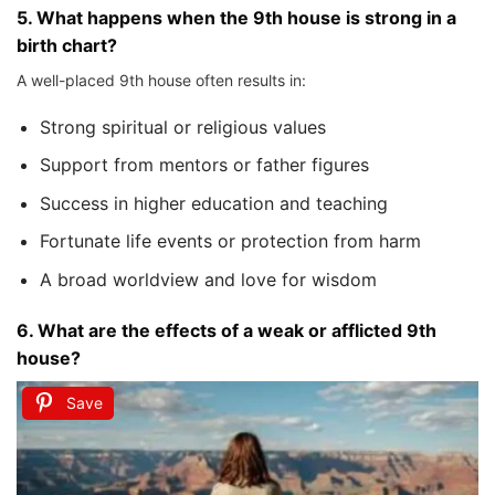
5.
What happens when the 9th house is strong in a
birth chart?
A well-placed 9th house often results in:
Strong spiritual or religious values
Support from mentors or father figures
Success in higher education and teaching
Fortunate life events or protection from harm
A broad worldview and love for wisdom
6.
What are the effects of a weak or afflicted 9th
house?
Save