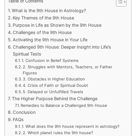
Table of Contents
What is the 9th House in Astrology?
Key Themes of the 9th House
Purpose in Life as Shown by the 9th House
Challenges of the 9th House
Activating the 9th House in Your Life
Challenged 9th House: Deeper Insight into Life’s
Spiritual Tests
1. Confusion in Belief Systems
2. Struggles with Mentors, Teachers, or Father
Figures
3. Obstacles in Higher Education
4. Crisis of Faith or Spiritual Doubt
5. Delayed or Unfulfilled Travels
The Higher Purpose Behind the Challenge
Remedies to Balance a Challenged 9th House
Conclusion
FAQs
1. What does the 9th house represent in astrology?
2. Which planet rules the 9th house?