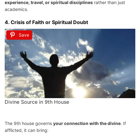
experience, travel, or spiritual disciplines
rather than just
academics.
4.
Crisis of Faith or Spiritual Doubt
Save
Divine Source in 9th House
The 9th house governs
your connection with the divine
. If
afflicted, it can bring: