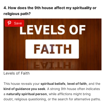
4.
How does the 9th house affect my spirituality or
religious path?
Save
Levels of Faith
This house reveals your
spiritual beliefs
,
level of faith
, and the
kind of guidance you seek
. A strong 9th house often indicates
a
naturally spiritual person
, while afflictions might bring
doubt, religious questioning, or the search for alternative paths.