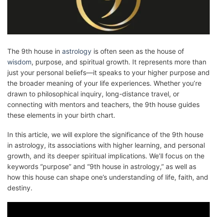
The 9th house in
astrology
is often seen as the house of
wisdom
, purpose, and spiritual growth. It represents more than
just your personal beliefs—it speaks to your higher purpose and
the broader meaning of your life experiences. Whether you’re
drawn to philosophical inquiry, long-distance travel, or
connecting with mentors and teachers, the 9th house guides
these elements in your birth chart.
In this article, we will explore the significance of the 9th house
in astrology, its associations with higher learning, and personal
growth, and its deeper spiritual implications. We’ll focus on the
keywords “purpose” and “9th house in astrology,” as well as
how this house can shape one’s understanding of life, faith, and
destiny.