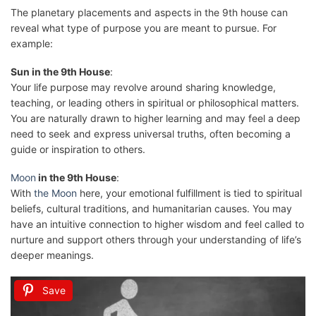
The planetary placements and aspects in the 9th house can
reveal what type of purpose you are meant to pursue. For
example:
Sun in the 9th House
:
Your life purpose may revolve around sharing knowledge,
teaching, or leading others in spiritual or philosophical matters.
You are naturally drawn to higher learning and may feel a deep
need to seek and express universal truths, often becoming a
guide or inspiration to others.
Moon
in the 9th House
:
With
the Moon
here, your emotional fulfillment is tied to spiritual
beliefs, cultural traditions, and humanitarian causes. You may
have an intuitive connection to higher wisdom and feel called to
nurture and support others through your understanding of life’s
deeper meanings.
Save