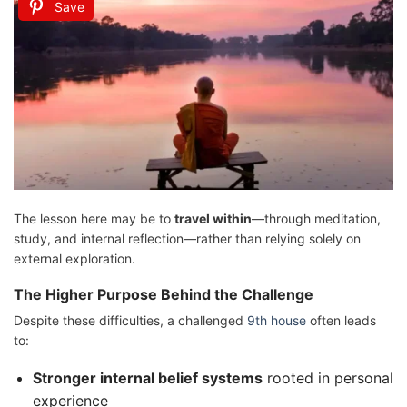
Save
The lesson here may be to
travel within
—through meditation,
study, and internal reflection—rather than relying solely on
external exploration.
The Higher Purpose Behind the Challenge
Despite these difficulties, a challenged
9th house
often leads
to:
Stronger internal belief systems
rooted in personal
experience