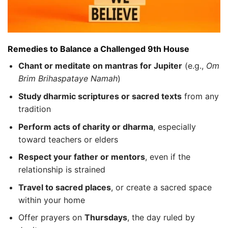
Remedies to Balance a Challenged 9th House
Chant or meditate on mantras for Jupiter
(e.g.,
Om
Brim Brihaspataye Namah
)
Study dharmic scriptures or sacred texts
from any
tradition
Perform acts of charity or dharma
, especially
toward teachers or elders
Respect your father or mentors
, even if the
relationship is strained
Travel to sacred places
, or create a sacred space
within your home
Offer prayers on
Thursdays
, the day ruled by