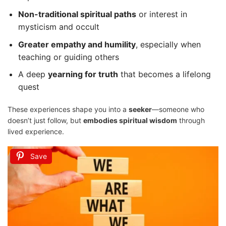
Non-traditional spiritual paths
or interest in
mysticism and occult
Greater empathy and humility
, especially when
teaching or guiding others
A deep
yearning for truth
that becomes a lifelong
quest
These experiences shape you into a
seeker
—someone who
doesn’t just follow, but
embodies spiritual wisdom
through
lived experience.
Save