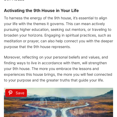
Activating the 9th House in Your Life
To harness the energy of the 9th house, it’s essential to align
your life with the themes it governs. This can mean actively
pursuing higher education, seeking out mentors, or traveling to
broaden your horizons. Engaging in spiritual practices, such as
meditation or prayer, can also help connect you with the deeper
purpose that the 9th house represents.
Moreover, reflecting on your personal beliefs and values, and
finding ways to live in accordance with them, will strengthen
your 9th house. The more you embrace the lessons and
experiences this house brings, the more you will feel connected
to your purpose and the greater truths that guide your life.
Save