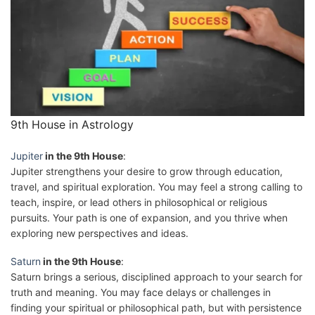
9th House in Astrology
Jupiter
in the 9th House
:
Jupiter strengthens your desire to grow through education,
travel, and spiritual exploration. You may feel a strong calling to
teach, inspire, or lead others in philosophical or religious
pursuits. Your path is one of expansion, and you thrive when
exploring new perspectives and ideas.
Saturn
in the 9th House
:
Saturn brings a serious, disciplined approach to your search for
truth and meaning. You may face delays or challenges in
finding your spiritual or philosophical path, but with persistence