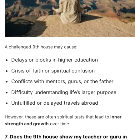
A challenged 9th house may cause:
Delays or blocks in higher education
Crisis of faith or spiritual confusion
Conflicts with mentors, gurus, or the father
Difficulty understanding life’s larger purpose
Unfulfilled or delayed travels abroad
However, these are often spiritual tests that lead to
inner
strength and growth
over time.
7.
Does the 9th house show my teacher or guru in