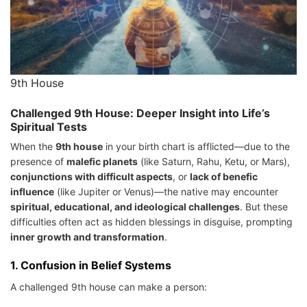
9th House
Challenged 9th House: Deeper Insight into Life’s
Spiritual Tests
When the
9th house
in your birth chart is afflicted—due to the
presence of
malefic planets
(like Saturn, Rahu, Ketu, or Mars),
conjunctions with difficult aspects
, or
lack of benefic
influence
(like Jupiter or Venus)—the native may encounter
spiritual, educational, and ideological challenges
. But these
difficulties often act as hidden blessings in disguise, prompting
inner growth and transformation
.
1.
Confusion in Belief Systems
A challenged 9th house can make a person: