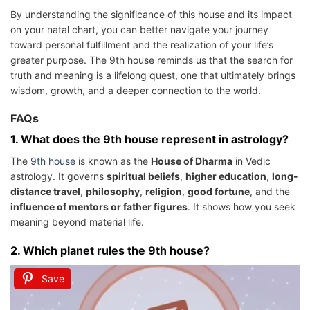
By understanding the significance of this house and its impact
on your natal chart, you can better navigate your journey
toward personal fulfillment and the realization of your life’s
greater purpose. The 9th house reminds us that the search for
truth and meaning is a lifelong quest, one that ultimately brings
wisdom, growth, and a deeper connection to the world.
FAQs
1.
What does the 9th house represent in astrology?
The
9th house
is known as the
House of Dharma
in Vedic
astrology. It governs
spiritual beliefs
,
higher education
,
long-
distance travel
,
philosophy
,
religion
,
good fortune
, and the
influence of mentors or father figures
. It shows how you seek
meaning beyond material life.
2.
Which planet rules the 9th house?
Save