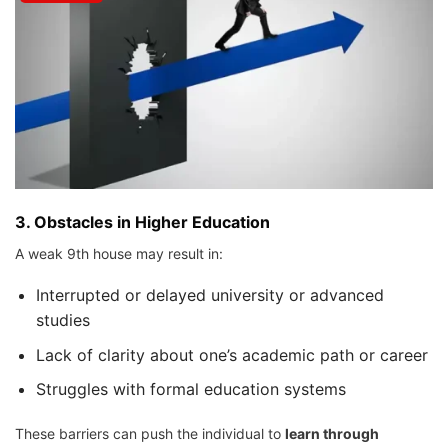
3.
Obstacles in Higher Education
A weak 9th house may result in:
Interrupted or delayed university or advanced
studies
Lack of clarity about one’s academic path or career
Struggles with formal education systems
These barriers can push the individual to
learn through