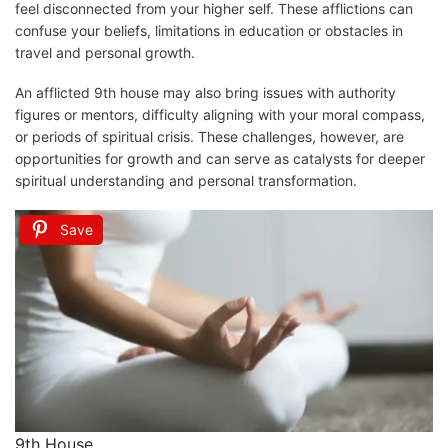
feel disconnected from your higher self. These afflictions can
confuse your beliefs, limitations in education or obstacles in
travel and personal growth.
An afflicted 9th house may also bring issues with authority
figures or mentors, difficulty aligning with your moral compass,
or periods of spiritual crisis. These challenges, however, are
opportunities for growth and can serve as catalysts for deeper
spiritual understanding and personal transformation.
Save
9th House