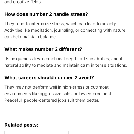
and creative fields.
How does number 2 handle stress?
They tend to internalize stress, which can lead to anxiety.
Activities like meditation, journaling, or connecting with nature
can help maintain balance.
What makes number 2 different?
Its uniqueness lies in emotional depth, artistic abilities, and its
natural ability to mediate and maintain calm in tense situations.
What careers should number 2 avoid?
They may not perform well in high-stress or cutthroat
environments like aggressive sales or law enforcement.
Peaceful, people-centered jobs suit them better.
.
Related posts: