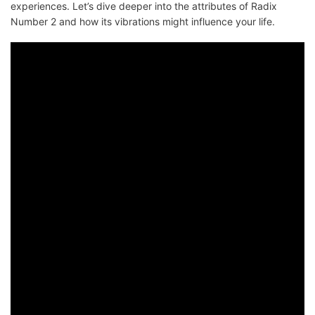
experiences. Let’s dive deeper into the attributes of Radix
Number 2 and how its vibrations might influence your life.