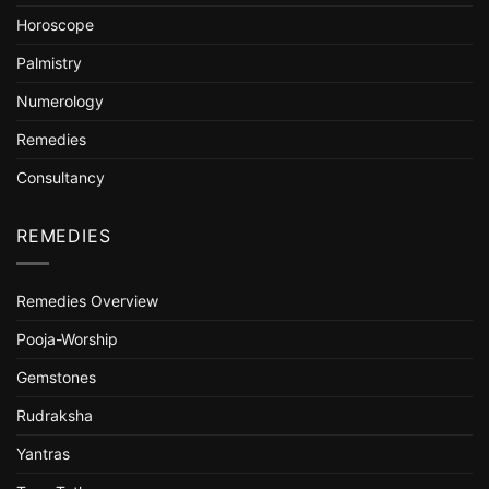
Horoscope
Palmistry
Numerology
Remedies
Consultancy
REMEDIES
Remedies Overview
Pooja-Worship
Gemstones
Rudraksha
Yantras