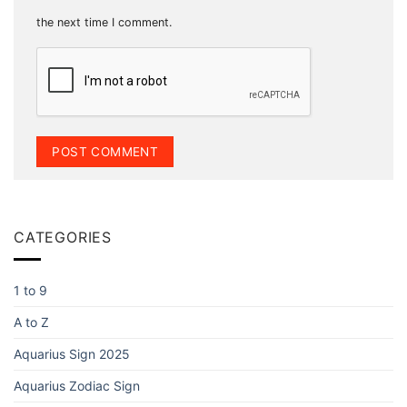
the next time I comment.
CATEGORIES
1 to 9
A to Z
Aquarius Sign 2025
Aquarius Zodiac Sign