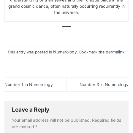
grand cosmic dance, often naturally occurring recurrently in
the universe.
Numerology
permalink
This entry was posted in
. Bookmark the
.
Number 1 in Numerology
Number 3 in Numerology
Leave a Reply
Your email address will not be published.
Required fields
are marked
*