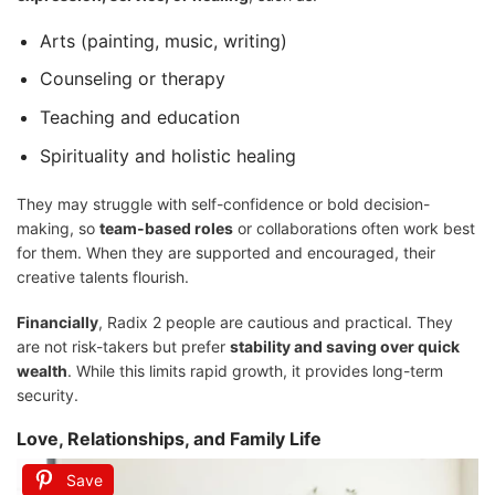
Arts (painting, music, writing)
Counseling or therapy
Teaching and education
Spirituality and holistic healing
They may struggle with self-confidence or bold decision-
making, so
team-based roles
or collaborations often work best
for them. When they are supported and encouraged, their
creative talents flourish.
Financially
, Radix 2 people are cautious and practical. They
are not risk-takers but prefer
stability and saving over quick
wealth
. While this limits rapid growth, it provides long-term
security.
Love, Relationships, and Family Life
Save