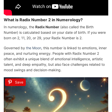
What is Radix Number 2 in Numerology?
In numerology, the
Radix Number
(also called the Birth
Number) is calculated based on your date of birth. If you were
born on 2, 11, 20, or 29, your Radix Number is 2.
Governed by
the Moon
, this number is linked to emotions, inner
peace, and nurturing energy. People with Radix Number 2
often exhibit a unique blend of emotional intelligence, artistic
talent, and deep empathy, but also face challenges related to
mood swings and decision-making.
Save