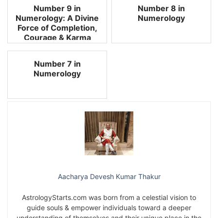
Number 9 in
Number 8 in
Numerology: A Divine
Numerology
Force of Completion,
Courage & Karma
Number 7 in
Numerology
Aacharya Devesh Kumar Thakur
AstrologyStarts.com was born from a celestial vision to
guide souls & empower individuals toward a deeper
understanding of themselves and their unique place in the