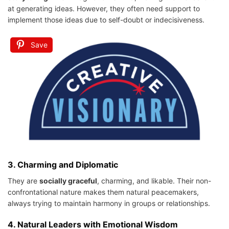
at generating ideas. However, they often need support to
implement those ideas due to self-doubt or indecisiveness.
Save
3.
Charming and Diplomatic
They are
socially graceful
, charming, and likable. Their non-
confrontational nature makes them natural peacemakers,
always trying to maintain harmony in groups or relationships.
4.
Natural Leaders with Emotional Wisdom