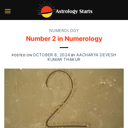
Skip
to
content
NUMEROLOGY
Number 2 in Numerology
OCTOBER 8, 2024
AACHARYA DEVESH
POSTED ON
BY
KUMAR THAKUR