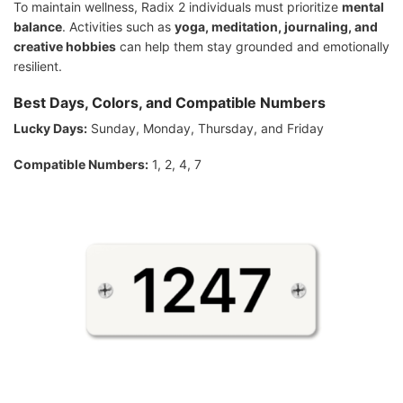
To maintain wellness, Radix 2 individuals must prioritize
mental
balance
. Activities such as
yoga, meditation, journaling, and
creative hobbies
can help them stay grounded and emotionally
resilient.
Best Days, Colors, and Compatible Numbers
Lucky Days:
Sunday, Monday, Thursday, and Friday
Compatible Numbers:
1, 2, 4, 7