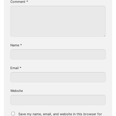
Comment
*
Name
*
Email
*
Website
Save my name, email, and website in this browser for