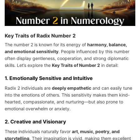
Key Traits of Radix Number 2
The number 2 is known for its energy of
harmony, balance,
and emotional sensitivity
. People influenced by this number
often display gentleness, cooperation, and strong diplomatic
skills. Let’s explore the
Key Traits of Number 2
in detail:
1.
Emotionally Sensitive and Intuitive
Radix 2 individuals are
deeply empathetic
and can easily tune
into the emotions of others. This sensitivity makes them kind-
hearted, compassionate, and nurturing—but also prone to
emotional overwhelm or anxiety.
2.
Creative and Visionary
These individuals naturally favor
art, music, poetry, and
storytelling
. Their imagination is vivid, making them excellent