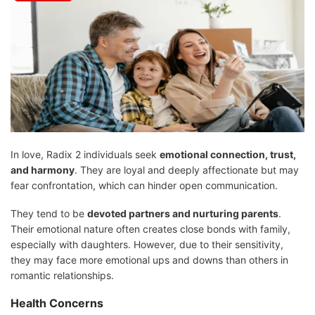
In love, Radix 2 individuals seek
emotional connection, trust,
and harmony
. They are loyal and deeply affectionate but may
fear confrontation, which can hinder open communication.
They tend to be
devoted partners and nurturing parents
.
Their emotional nature often creates close bonds with family,
especially with daughters. However, due to their sensitivity,
they may face more emotional ups and downs than others in
romantic relationships.
Health Concerns