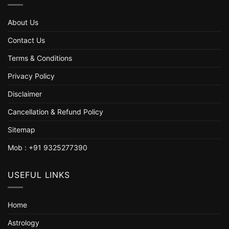
About Us
Contact Us
Terms & Conditions
Privacy Policy
Disclaimer
Cancellation & Refund Policy
Sitemap
Mob : +91 9325277390
USEFUL LINKS
Home
Astrology