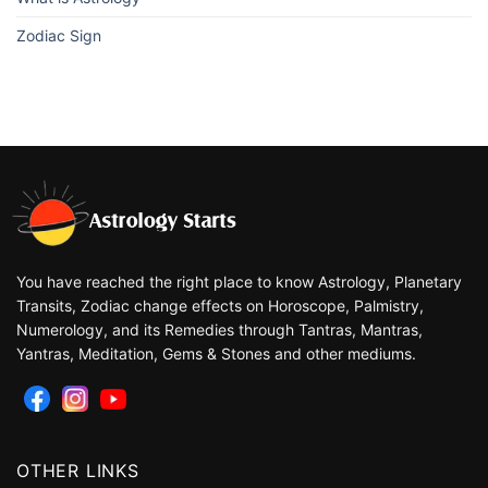
Zodiac Sign
You have reached the right place to know Astrology, Planetary
Transits, Zodiac change effects on Horoscope, Palmistry,
Numerology, and its Remedies through Tantras, Mantras,
Yantras, Meditation, Gems & Stones and other mediums.
OTHER LINKS