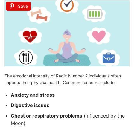
Save
The emotional intensity of Radix Number 2 individuals often
impacts their physical health. Common concerns include:
Anxiety and stress
Digestive issues
Chest or respiratory problems
(influenced by the
Moon)