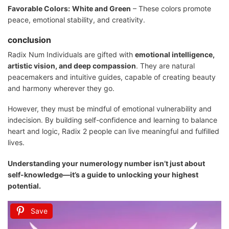
Favorable Colors:
White and Green
– These colors promote
peace, emotional stability, and creativity.
conclusion
Radix Num Individuals are gifted with
emotional intelligence,
artistic vision, and deep compassion
. They are natural
peacemakers and intuitive guides, capable of creating beauty
and harmony wherever they go.
However, they must be mindful of emotional vulnerability and
indecision. By building self-confidence and learning to balance
heart and logic, Radix 2 people can live meaningful and fulfilled
lives.
Understanding your numerology number isn’t just about
self-knowledge—it’s a guide to unlocking your highest
potential.
Save