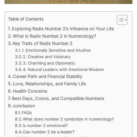
Table of Contents
Exploring Radix Number 2’s Influence on Your Life
What is Radix Number 2 in Numerology?
Key Traits of Radix Number 2
1. Emotionally Sensitive and Intuitive
2. Creative and Visionary
3. Charming and Diplomatic
4. Natural Leaders with Emotional Wisdom
Career Path and Financial Stability
Love, Relationships, and Family Life
Health Concerns
Best Days, Colors, and Compatible Numbers
conclusion
FAQs
What does number 2 symbolize in numerology?
Is number 2 emotional?
Can number 2 be a leader?