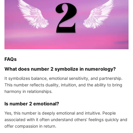
FAQs
What does number 2 symbolize in numerology?
It symbolizes balance, emotional sensitivity, and partnership.
This number reflects duality, intuition, and the ability to bring
harmony in relationships.
Is number 2 emotional?
Yes, this number is deeply emotional and intuitive. People
associated with it often understand others’ feelings quickly and
offer compassion in return.