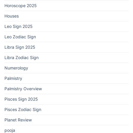
Horoscope 2025
Houses
Leo Sign 2025
Leo Zodiac Sign
Libra Sign 2025
Libra Zodiac Sign
Numerology
Palmistry
Palmistry Overview
Pisces Sign 2025
Pisces Zodiac Sign
Planet Review
pooja