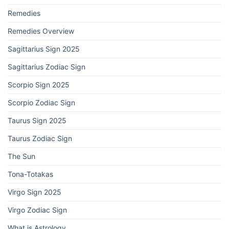
Remedies
Remedies Overview
Sagittarius Sign 2025
Sagittarius Zodiac Sign
Scorpio Sign 2025
Scorpio Zodiac Sign
Taurus Sign 2025
Taurus Zodiac Sign
The Sun
Tona-Totakas
Virgo Sign 2025
Virgo Zodiac Sign
What is Astrology