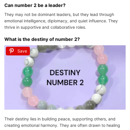
Can number 2 be a leader?
They may not be dominant leaders, but they lead through
emotional intelligence, diplomacy, and quiet influence. They
thrive in supportive and collaborative roles.
What is the destiny of number 2?
Save
Their destiny lies in building peace, supporting others, and
creating emotional harmony. They are often drawn to healing