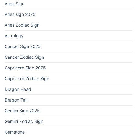
Aries Sign
Aries sign 2025
Aries Zodiac Sign
Astrology
Cancer Sign 2025
Cancer Zodiac Sign
Capricorn Sign 2025
Capricorn Zodiac Sign
Dragon Head
Dragon Tail
Gemini Sign 2025
Gemini Zodiac Sign
Gemstone