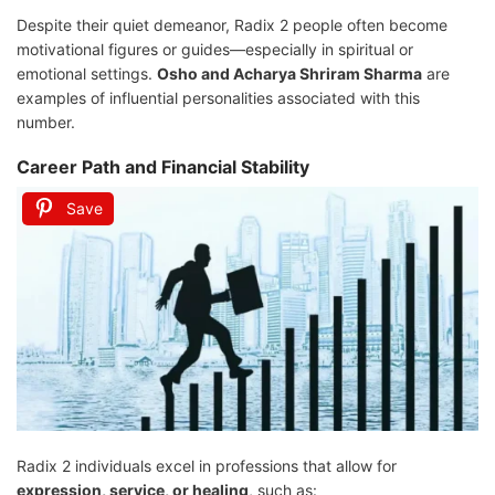
Despite their quiet demeanor, Radix 2 people often become
motivational figures or guides—especially in spiritual or
emotional settings.
Osho and Acharya Shriram Sharma
are
examples of influential personalities associated with this
number.
Career Path and Financial Stability
Save
Radix 2 individuals excel in professions that allow for
expression, service, or healing
, such as: