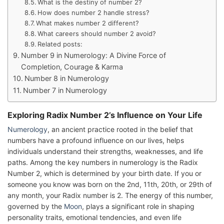
What is the destiny of number 2?
How does number 2 handle stress?
What makes number 2 different?
What careers should number 2 avoid?
Related posts:
Number 9 in Numerology: A Divine Force of
Completion, Courage & Karma
Number 8 in Numerology
Number 7 in Numerology
Exploring Radix Number 2’s Influence on Your Life
Numerology
, an ancient practice rooted in the belief that
numbers have a profound influence on our lives, helps
individuals understand their strengths, weaknesses, and life
paths. Among the key numbers in numerology is the Radix
Number 2, which is determined by your birth date. If you or
someone you know was born on the 2nd, 11th, 20th, or 29th of
any month, your Radix number is 2. The energy of this number,
governed by the
Moon
, plays a significant role in shaping
personality traits, emotional tendencies, and even life