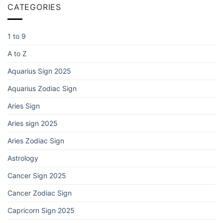
CATEGORIES
1 to 9
A to Z
Aquarius Sign 2025
Aquarius Zodiac Sign
Aries Sign
Aries sign 2025
Aries Zodiac Sign
Astrology
Cancer Sign 2025
Cancer Zodiac Sign
Capricorn Sign 2025