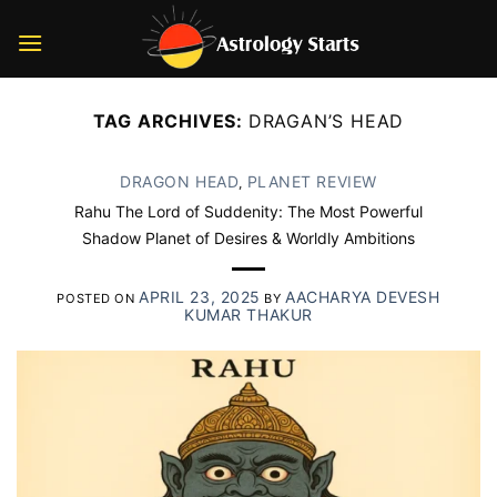
Skip
to
content
TAG ARCHIVES:
DRAGAN’S HEAD
DRAGON HEAD
PLANET REVIEW
,
Rahu The Lord of Suddenity: The Most Powerful
Shadow Planet of Desires & Worldly Ambitions
APRIL 23, 2025
AACHARYA DEVESH
POSTED ON
BY
KUMAR THAKUR