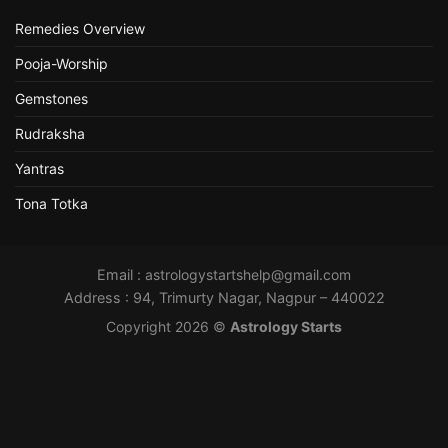
Remedies Overview
Pooja-Worship
Gemstones
Rudraksha
Yantras
Tona Totka
Email :
astrologystartshelp@gmail.com
Address : 94, Trimurty Nagar, Nagpur – 440022
Copyright 2026 ©
Astrology Starts