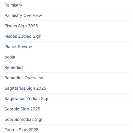
Palmistry
Palmistry Overview
Pisces Sign 2025
Pisces Zodiac Sign
Planet Review
pooja
Remedies
Remedies Overview
Sagittarius Sign 2025
Sagittarius Zodiac Sign
Scorpio Sign 2025
Scorpio Zodiac Sign
Taurus Sign 2025