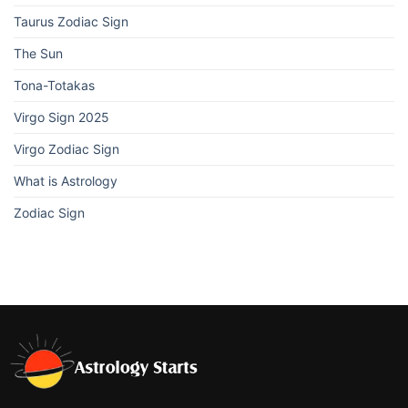
Taurus Zodiac Sign
The Sun
Tona-Totakas
Virgo Sign 2025
Virgo Zodiac Sign
What is Astrology
Zodiac Sign