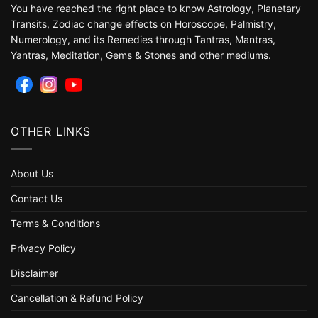
You have reached the right place to know Astrology, Planetary
Transits, Zodiac change effects on Horoscope, Palmistry,
Numerology, and its Remedies through Tantras, Mantras,
Yantras, Meditation, Gems & Stones and other mediums.
OTHER LINKS
About Us
Contact Us
Terms & Conditions
Privacy Policy
Disclaimer
Cancellation & Refund Policy