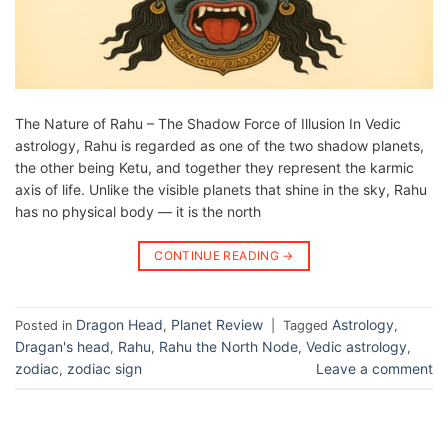
The Nature of Rahu – The Shadow Force of Illusion In Vedic
astrology, Rahu is regarded as one of the two shadow planets,
the other being Ketu, and together they represent the karmic
axis of life. Unlike the visible planets that shine in the sky, Rahu
has no physical body — it is the north
CONTINUE READING
→
Dragon Head
Planet Review
Astrology
Posted in
,
|
Tagged
,
Dragan's head
Rahu
Rahu the North Node
Vedic astrology
,
,
,
,
zodiac
zodiac sign
Leave a comment
,