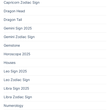
Capricorn Zodiac Sign
Dragon Head
Dragon Tail
Gemini Sign 2025
Gemini Zodiac Sign
Gemstone
Horoscope 2025
Houses
Leo Sign 2025
Leo Zodiac Sign
Libra Sign 2025
Libra Zodiac Sign
Numerology