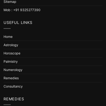
Sitemap
Mob : +91 9325277390
USEFUL LINKS
Home
Astrology
Horoscope
Palmistry
Numerology
Remedies
Consultancy
REMEDIES