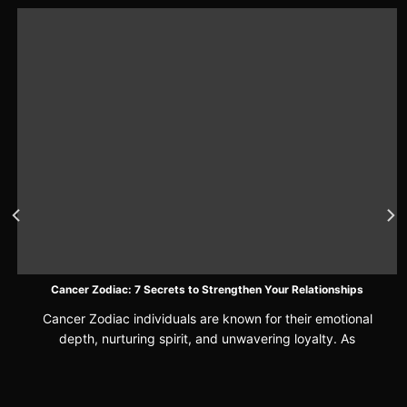
Cancer Zodiac: 7 Secrets to Strengthen Your Relationships
Cancer Zodiac individuals are known for their emotional
depth, nurturing spirit, and unwavering loyalty. As