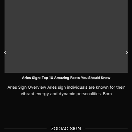
Aries Sign: Top 10 Amazing Facts You Should Know
Aries Sign Overview Aries sign individuals are known for their
vibrant energy and dynamic personalities. Born
ZODIAC SIGN