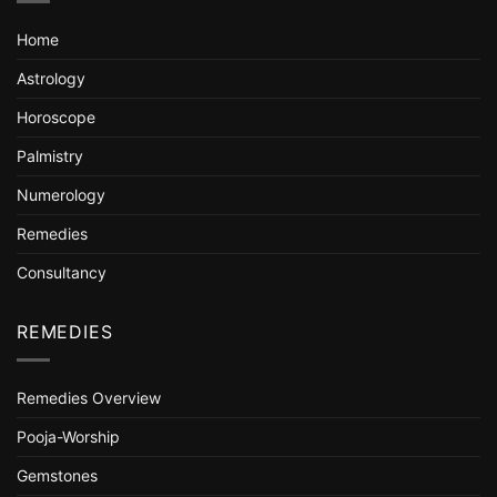
Home
Astrology
Horoscope
Palmistry
Numerology
Remedies
Consultancy
REMEDIES
Remedies Overview
Pooja-Worship
Gemstones