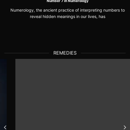
Number 7 in Numerology
Numerology, the ancient practice of interpreting numbers to
reveal hidden meanings in our lives, has
REMEDIES