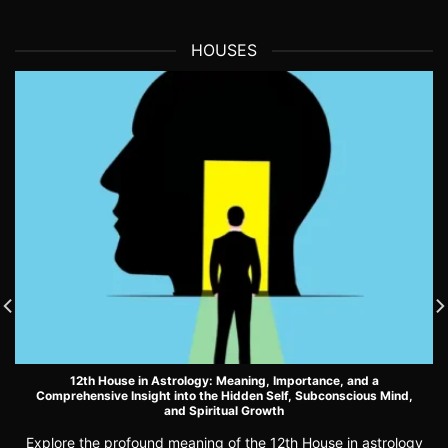
HOUSES
12th House in Astrology: Meaning, Importance, and a
Comprehensive Insight into the Hidden Self, Subconscious Mind,
and Spiritual Growth
Explore the profound meaning of the 12th House in astrology