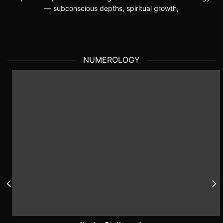
— subconscious depths, spiritual growth,
NUMEROLOGY