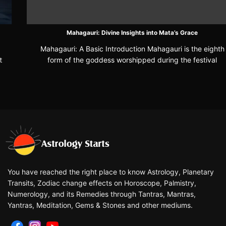
Mahagauri: Divine Insights into Mata’s Grace
Mahagauri: A Basic Introduction Mahagauri is the eighth
form of the goddess worshipped during the festival
You have reached the right place to know Astrology, Planetary
Transits, Zodiac change effects on Horoscope, Palmistry,
Numerology, and its Remedies through Tantras, Mantras,
Yantras, Meditation, Gems & Stones and other mediums.