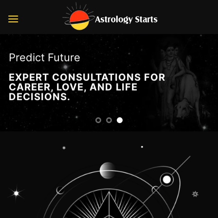
Skip
to
content
Predict Future
EXPERT CONSULTATIONS FOR
CAREER, LOVE, AND LIFE
DECISIONS.