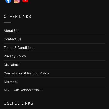
OTHER LINKS
About Us
Contact Us
Terms & Conditions
Privacy Policy
Disclaimer
Cancellation & Refund Policy
Sitemap
Mob : +91 9325277390
USEFUL LINKS