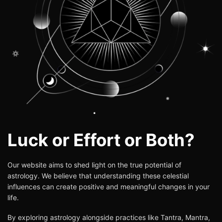
Luck or Effort or Both?
Our website aims to shed light on the true potential of
astrology
. We believe that understanding these celestial
influences can create positive and meaningful changes in your
life.
By exploring astrology alongside practices like Tantra, Mantra,