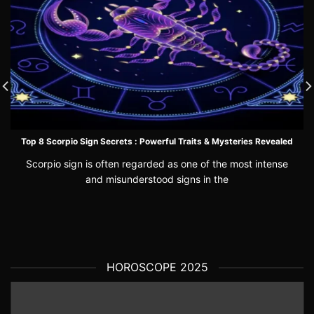
Top 8 Scorpio Sign Secrets : Powerful Traits & Mysteries Revealed
Scorpio sign is often regarded as one of the most intense
and misunderstood signs in the
HOROSCOPE 2025