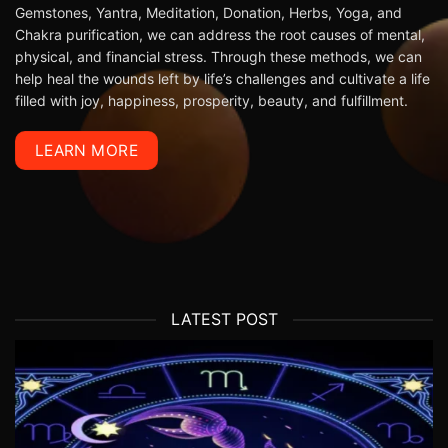
Gemstones
,
Yantra
, Meditation, Donation, Herbs, Yoga, and
Chakra purification, we can address the root causes of mental,
physical, and financial stress. Through these methods, we can
help heal the wounds left by life’s challenges and cultivate a life
filled with joy, happiness, prosperity, beauty, and fulfillment.
LEARN MORE
LATEST POST