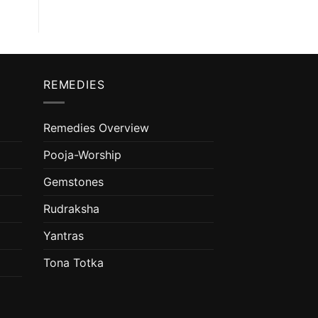
REMEDIES
Remedies Overview
Pooja-Worship
Gemstones
Rudraksha
Yantras
Tona Totka