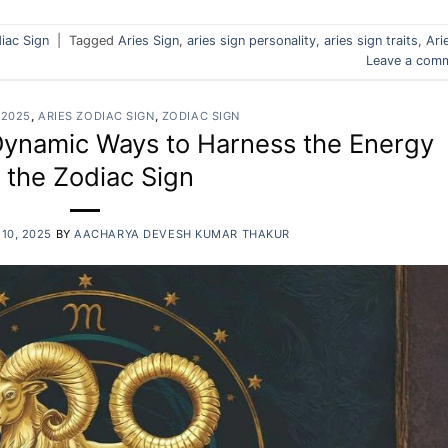
iac Sign
|
Tagged
Aries Sign
,
aries sign personality
,
aries sign traits
,
Ari
Leave a com
 2025
,
ARIES ZODIAC SIGN
,
ZODIAC SIGN
Dynamic Ways to Harness the Energy
f the Zodiac Sign
10, 2025
BY
AACHARYA DEVESH KUMAR THAKUR