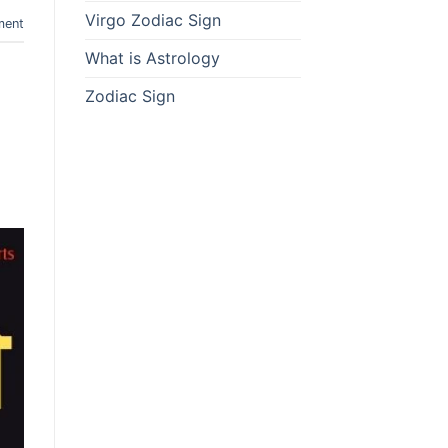
Virgo Zodiac Sign
ment
What is Astrology
Zodiac Sign