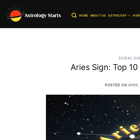
Skip
to
HOME
ABOUT US
ASTROLOGY
HOR
content
ZODIAC SI
Aries Sign: Top 1
POSTED ON
APRIL 