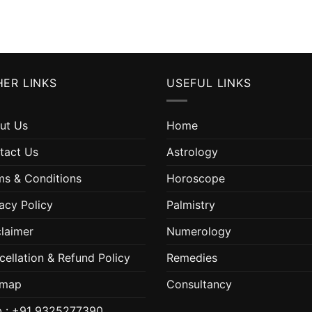
ER LINKS
USEFUL LINKS
ut Us
Home
tact Us
Astrology
ms & Conditions
Horoscope
acy Policy
Palmistry
claimer
Numerology
cellation & Refund Policy
Remedies
emap
Consultancy
 : +91 9325277390