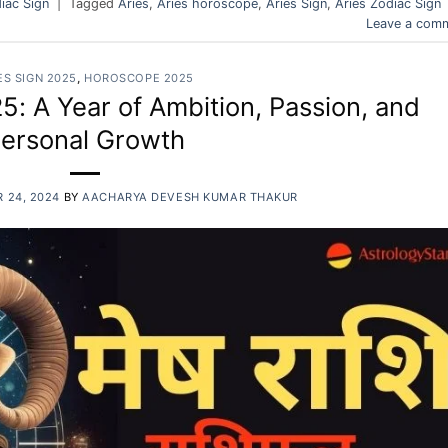
iac Sign
|
Tagged
Aries
,
Aries horoscope
,
Aries Sign
,
Aries Zodiac Sign
Leave a com
ES SIGN 2025
,
HOROSCOPE 2025
: A Year of Ambition, Passion, and
ersonal Growth
 24, 2024
BY
AACHARYA DEVESH KUMAR THAKUR