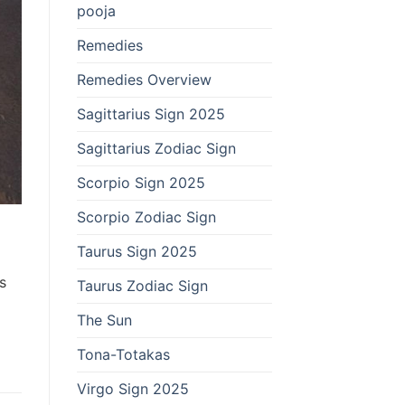
pooja
Remedies
Remedies Overview
Sagittarius Sign 2025
Sagittarius Zodiac Sign
Scorpio Sign 2025
Scorpio Zodiac Sign
Taurus Sign 2025
s
Taurus Zodiac Sign
The Sun
Tona-Totakas
Virgo Sign 2025