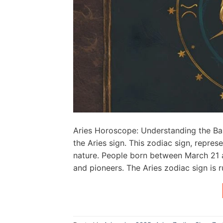
Aries Horoscope: Understanding the Bas
the Aries sign. This zodiac sign, repre
nature. People born between March 21 an
and pioneers. The Aries zodiac sign is r