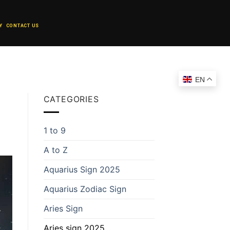
Y
CONTACT US
EN
CATEGORIES
1 to 9
A to Z
Aquarius Sign 2025
Aquarius Zodiac Sign
Aries Sign
Aries sign 2025