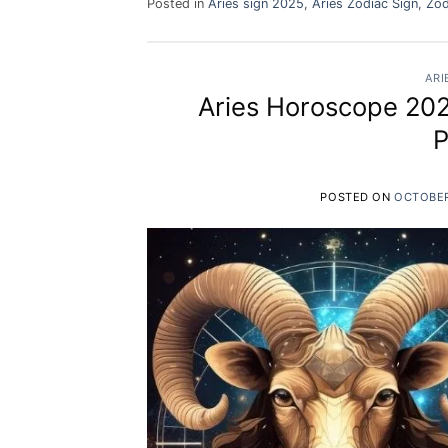
Posted in
Aries sign 2025
,
Aries Zodiac Sign
,
Zod
ARI
Aries Horoscope 2025
P
POSTED ON
OCTOBER