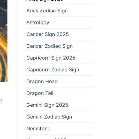
Aries Zodiac Sign
Astrology
Cancer Sign 2025
Cancer Zodiac Sign
Capricorn Sign 2025
Capricorn Zodiac Sign
Dragon Head
Dragon Tail
f
Gemini Sign 2025
Gemini Zodiac Sign
Gemstone