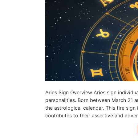
Aries Sign Overview Aries sign individu
personalities. Born between March 21 and
the astrological calendar. This fire sign
contributes to their assertive and adven