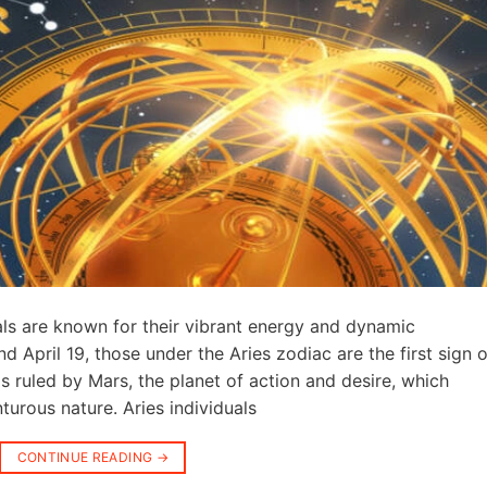
als are known for their vibrant energy and dynamic
 April 19, those under the Aries zodiac are the first sign o
 is ruled by Mars, the planet of action and desire, which
turous nature. Aries individuals
CONTINUE READING
→