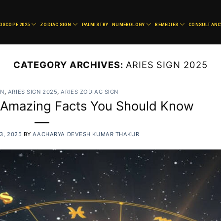
OSCOPE 2025
ZODIAC SIGN
PALMISTRY
NUMEROLOGY
REMEDIES
CONSULTANC
CATEGORY ARCHIVES:
ARIES SIGN 2025
GN
,
ARIES SIGN 2025
,
ARIES ZODIAC SIGN
0 Amazing Facts You Should Know
3, 2025
BY
AACHARYA DEVESH KUMAR THAKUR