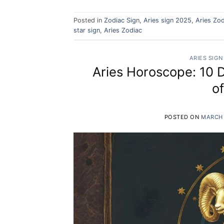
Posted in
Zodiac Sign
,
Aries sign 2025
,
Aries Zod
star sign
,
Aries Zodiac
ARIES SIGN
Aries Horoscope: 10 
o
POSTED ON
MARCH 