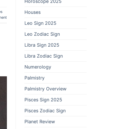
Horoscope 2025
Houses
es
ment
Leo Sign 2025
Leo Zodiac Sign
Libra Sign 2025
Libra Zodiac Sign
Numerology
Palmistry
Palmistry Overview
Pisces Sign 2025
Pisces Zodiac Sign
Planet Review