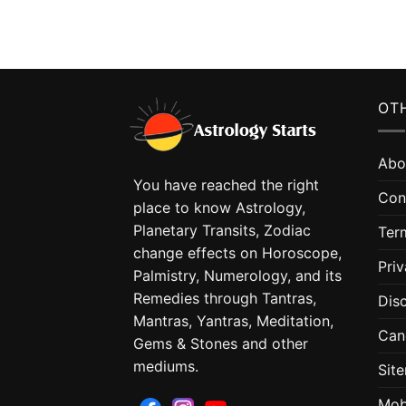
OTH
Abo
You have reached the right
Con
place to know Astrology,
Planetary Transits, Zodiac
Ter
change effects on Horoscope,
Priv
Palmistry, Numerology, and its
Remedies through Tantras,
Dis
Mantras, Yantras, Meditation,
Can
Gems & Stones and other
mediums.
Sit
Mob