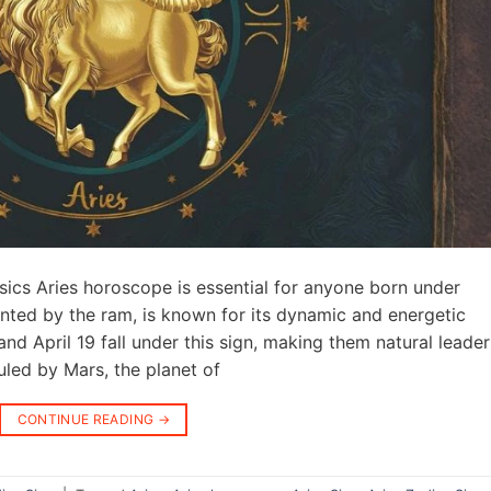
ics Aries horoscope is essential for anyone born under
sented by the ram, is known for its dynamic and energetic
d April 19 fall under this sign, making them natural leader
uled by Mars, the planet of
CONTINUE READING
→