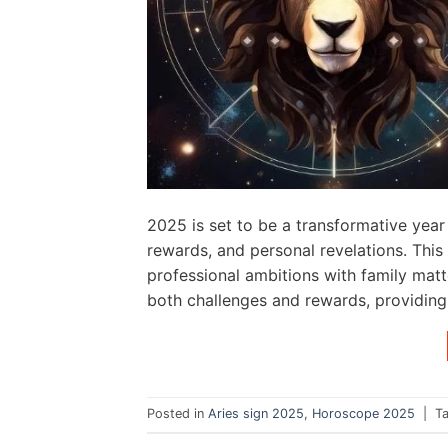
2025 is set to be a transformative year 
rewards, and personal revelations. This 
professional ambitions with family matt
both challenges and rewards, providing 
Posted in
Aries sign 2025
,
Horoscope 2025
|
T