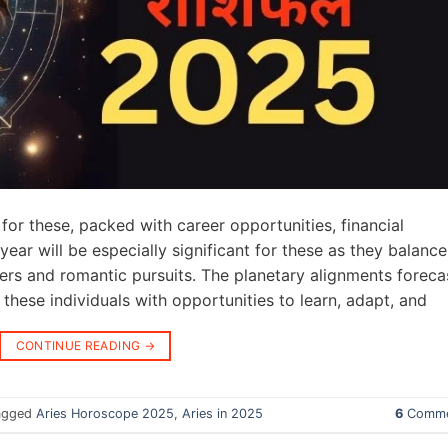
for these, packed with career opportunities, financial
year will be especially significant for these as they balance
ers and romantic pursuits. The planetary alignments foreca
these individuals with opportunities to learn, adapt, and
CONTINUE READING
→
agged
Aries Horoscope 2025
,
Aries in 2025
6
Comme