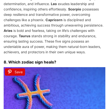
determination, and influence.
Leo
exudes leadership and
confidence, inspiring others effortlessly.
Scorpio
possesses
deep resilience and transformative power, overcoming
challenges like a phoenix.
Capricorn
is disciplined and
ambitious, achieving success through unwavering persistence.
Aries
is bold and fearless, taking on life’s challenges with
courage.
Taurus
stands strong in stability and endurance,
ensuring lasting success. These five signs possess an
undeniable aura of power, making them natural-born leaders,
achievers, and protectors in their own unique ways.
8. Which zodiac sign heals?
Save