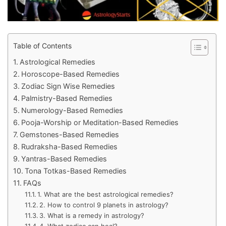
Table of Contents
Astrological Remedies
Horoscope-Based Remedies
Zodiac Sign Wise Remedies
Palmistry-Based Remedies
Numerology-Based Remedies
Pooja-Worship or Meditation-Based Remedies
Gemstones-Based Remedies
Rudraksha-Based Remedies
Yantras-Based Remedies
Tona Totkas-Based Remedies
FAQs
1. What are the best astrological remedies?
2. How to control 9 planets in astrology?
3. What is a remedy in astrology?
4. What zodiac can heal?