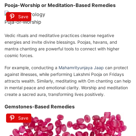
Pooja-Worship or Meditation-Based Remedies
Save
Puja-or-Worship
Vedic rituals and meditative practices cleanse negative
energies and invite divine blessings. Poojas, havans, and
mantra chanting are powerful tools to connect with higher
cosmic forces.
For example, conducting a
Mahamrityunjaya Jaap
can protect
against illnesses, while performing Lakshmi Pooja on Fridays
attracts wealth. Similarly, meditating with Om chanting can help
in mental peace and emotional clarity. Worship and meditation
create a sacred aura, transforming lives positively.
Gemstones-Based Remedies
Save