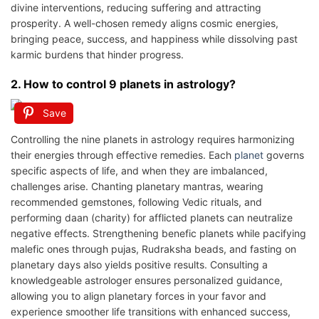
divine interventions, reducing suffering and attracting
prosperity. A well-chosen remedy aligns cosmic energies,
bringing peace, success, and happiness while dissolving past
karmic burdens that hinder progress.
2. How to control 9 planets in astrology?
Save
Controlling the nine planets in astrology requires harmonizing
their energies through effective remedies. Each
planet
governs
specific aspects of life, and when they are imbalanced,
challenges arise. Chanting planetary mantras, wearing
recommended gemstones, following Vedic rituals, and
performing daan (charity) for afflicted planets can neutralize
negative effects. Strengthening benefic planets while pacifying
malefic ones through pujas, Rudraksha beads, and fasting on
planetary days also yields positive results. Consulting a
knowledgeable astrologer ensures personalized guidance,
allowing you to align planetary forces in your favor and
experience smoother life transitions with enhanced success,