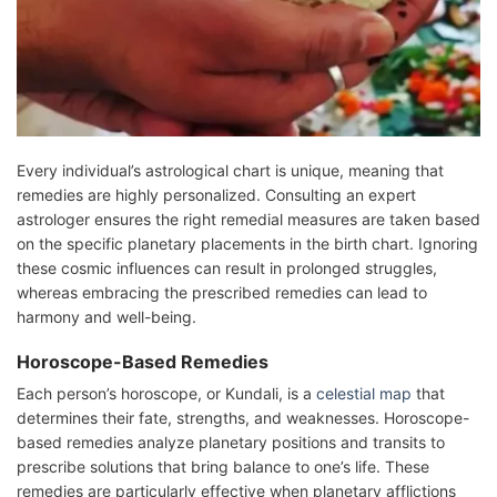
Every individual’s astrological chart is unique, meaning that
remedies are highly personalized. Consulting an expert
astrologer ensures the right remedial measures are taken based
on the specific planetary placements in the birth chart. Ignoring
these cosmic influences can result in prolonged struggles,
whereas embracing the prescribed remedies can lead to
harmony and well-being.
Horoscope-Based Remedies
Each person’s horoscope, or Kundali, is a
celestial map
that
determines their fate, strengths, and weaknesses. Horoscope-
based remedies analyze planetary positions and transits to
prescribe solutions that bring balance to one’s life. These
remedies are particularly effective when planetary afflictions