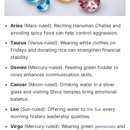
Aries
(Mars-ruled): Reciting Hanuman Chalisa and
avoiding spicy food can help control aggression.
Taurus
(Venus-ruled): Wearing white clothes on
Fridays and donating rice can strengthen financial
stability.
Gemini
(Mercury-ruled): Feeding green fodder to
cows enhances communication skills.
Cancer
(Moon-ruled): Drinking water in a silver
glass and visiting Shiva temples bring emotional
balance.
Leo
(Sun-ruled): Offering water to
every
the Sun
morning fosters leadership qualities.
Virgo
(Mercury-ruled): Wearing green
and
gemstones