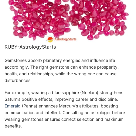
RUBY-AstrologyStarts
Gemstones absorb planetary energies and influence life
accordingly. The right gemstone can enhance prosperity,
health, and relationships, while the wrong one can cause
disturbances.
For example, wearing a blue sapphire (Neelam) strengthens
Saturn’s positive effects, improving career and discipline.
Emerald
(Panna) enhances Mercury’s attributes, boosting
communication and intellect. Consulting an astrologer before
wearing gemstones ensures correct selection and maximum
benefits.