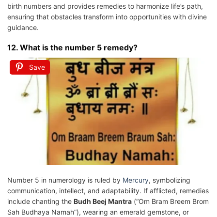
birth numbers and provides remedies to harmonize life’s path,
ensuring that obstacles transform into opportunities with divine
guidance.
12. What is the number 5 remedy?
Save
Number 5 in numerology is ruled by
Mercury
, symbolizing
communication, intellect, and adaptability. If afflicted, remedies
include chanting the
Budh Beej Mantra
(“Om Bram Breem Brom
Sah Budhaya Namah”), wearing an emerald gemstone, or