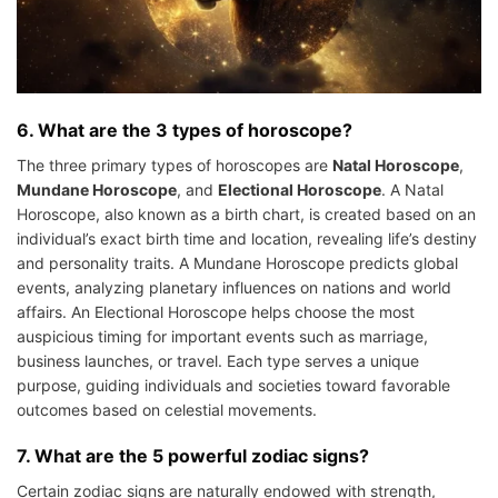
6. What are the 3 types of horoscope?
The three primary types of horoscopes are
Natal Horoscope
,
Mundane Horoscope
, and
Electional Horoscope
. A Natal
Horoscope, also known as a birth chart, is created based on an
individual’s exact birth time and location, revealing life’s destiny
and personality traits. A Mundane Horoscope predicts global
events, analyzing planetary influences on nations and world
affairs. An Electional Horoscope helps choose the most
auspicious timing for important events such as marriage,
business launches, or travel. Each type serves a unique
purpose, guiding individuals and societies toward favorable
outcomes based on celestial movements.
7. What are the 5 powerful zodiac signs?
Certain zodiac signs are naturally endowed with strength,