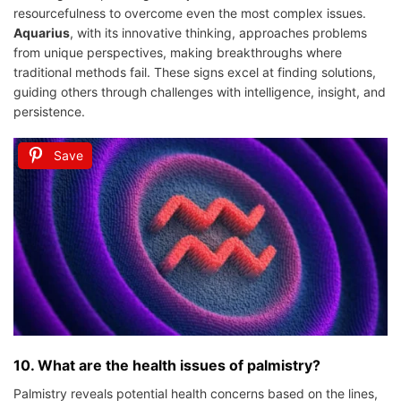
resourcefulness to overcome even the most complex issues.
Aquarius
, with its innovative thinking, approaches problems
from unique perspectives, making breakthroughs where
traditional methods fail. These signs excel at finding solutions,
guiding others through challenges with intelligence, insight, and
persistence.
Save
10. What are the health issues of palmistry?
Palmistry reveals potential health concerns based on the lines,