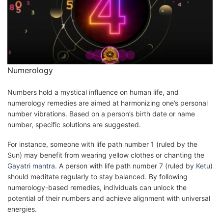
Numerology
Numbers hold a mystical influence on human life, and
numerology remedies are aimed at harmonizing one’s personal
number vibrations. Based on a person’s birth date or name
number, specific solutions are suggested.
For instance, someone with life path number 1 (ruled by the
Sun) may benefit from wearing yellow clothes or chanting the
Gayatri mantra
. A person with life path number 7 (ruled by
Ketu
)
should meditate regularly to stay balanced. By following
numerology-based remedies, individuals can unlock the
potential of their numbers and achieve alignment with universal
energies.