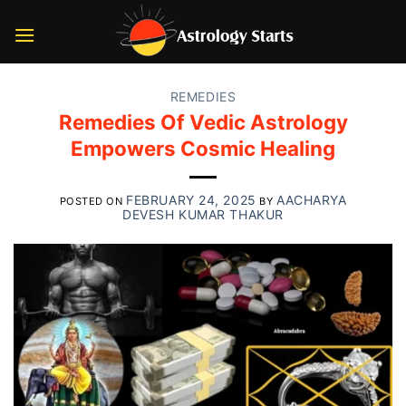
Skip
to
content
REMEDIES
Remedies Of Vedic Astrology
Empowers Cosmic Healing
FEBRUARY 24, 2025
AACHARYA
POSTED ON
BY
DEVESH KUMAR THAKUR