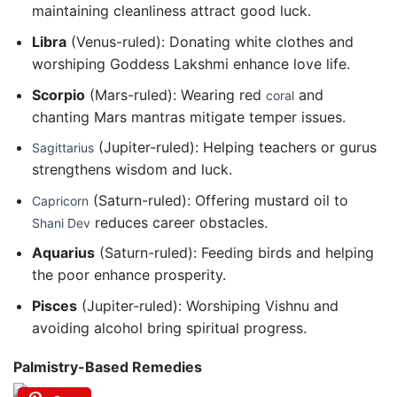
maintaining cleanliness attract good luck.
Libra
(Venus-ruled): Donating white clothes and
worshiping Goddess Lakshmi enhance love life.
Scorpio
(Mars-ruled): Wearing red
and
coral
chanting Mars mantras mitigate temper issues.
(Jupiter-ruled): Helping teachers or gurus
Sagittarius
strengthens wisdom and luck.
(Saturn-ruled): Offering mustard oil to
Capricorn
reduces career obstacles.
Shani Dev
Aquarius
(Saturn-ruled): Feeding birds and helping
the poor enhance prosperity.
Pisces
(Jupiter-ruled): Worshiping Vishnu and
avoiding alcohol bring spiritual progress.
Palmistry-Based Remedies