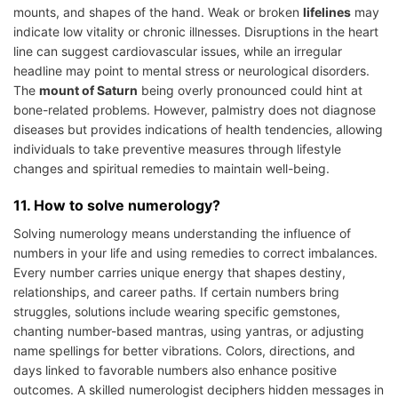
mounts, and shapes of the hand. Weak or broken
lifelines
may
indicate low vitality or chronic illnesses. Disruptions in the heart
line can suggest cardiovascular issues, while an irregular
headline may point to mental stress or neurological disorders.
The
mount of Saturn
being overly pronounced could hint at
bone-related problems. However, palmistry does not diagnose
diseases but provides indications of health tendencies, allowing
individuals to take preventive measures through lifestyle
changes and spiritual remedies to maintain well-being.
11. How to solve numerology?
Solving numerology means understanding the influence of
numbers in your life and using remedies to correct imbalances.
Every number carries unique energy that shapes destiny,
relationships, and career paths. If certain numbers bring
struggles, solutions include wearing specific gemstones,
chanting number-based mantras, using yantras, or adjusting
name spellings for better vibrations. Colors, directions, and
days linked to favorable numbers also enhance positive
outcomes. A skilled numerologist deciphers hidden messages in