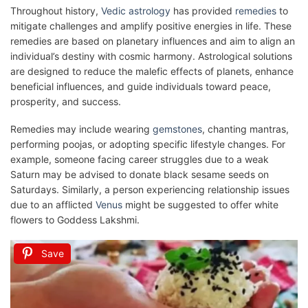
Throughout history,
Vedic astrology
has provided
remedies
to
mitigate challenges and amplify positive energies in life. These
remedies are based on planetary influences and aim to align an
individual’s destiny with cosmic harmony. Astrological solutions
are designed to reduce the malefic effects of planets, enhance
beneficial influences, and guide individuals toward peace,
prosperity, and success.
Remedies may include wearing
gemstones
, chanting mantras,
performing poojas, or adopting specific lifestyle changes. For
example, someone facing career struggles due to a weak
Saturn may be advised to donate black sesame seeds on
Saturdays. Similarly, a person experiencing relationship issues
due to an afflicted
Venus
might be suggested to offer white
flowers to Goddess Lakshmi.
Save