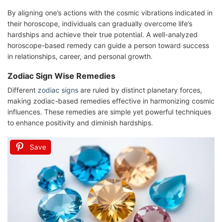
By aligning one’s actions with the cosmic vibrations indicated in
their horoscope, individuals can gradually overcome life’s
hardships and achieve their true potential. A well-analyzed
horoscope-based remedy can guide a person toward success
in relationships, career, and personal growth.
Zodiac Sign Wise Remedies
Different
zodiac signs
are ruled by distinct planetary forces,
making zodiac-based remedies effective in harmonizing cosmic
influences. These remedies are simple yet powerful techniques
to enhance positivity and diminish hardships.
Save