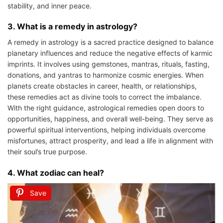
stability, and inner peace.
3. What is a remedy in astrology?
A remedy in astrology is a sacred practice designed to balance
planetary influences and reduce the negative effects of karmic
imprints. It involves using gemstones, mantras, rituals, fasting,
donations, and yantras to harmonize cosmic energies. When
planets create obstacles in career, health, or relationships,
these remedies act as divine tools to correct the imbalance.
With the right guidance, astrological remedies open doors to
opportunities, happiness, and overall well-being. They serve as
powerful spiritual interventions, helping individuals overcome
misfortunes, attract prosperity, and lead a life in alignment with
their soul’s true purpose.
4. What zodiac can heal?
Save