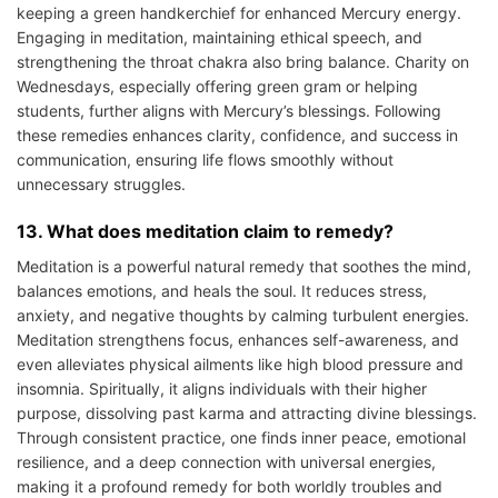
keeping a green handkerchief for enhanced Mercury energy.
Engaging in meditation, maintaining ethical speech, and
strengthening the throat chakra also bring balance. Charity on
Wednesdays, especially offering green gram or helping
students, further aligns with Mercury’s blessings. Following
these remedies enhances clarity, confidence, and success in
communication, ensuring life flows smoothly without
unnecessary struggles.
13. What does meditation claim to remedy?
Meditation is a powerful natural remedy that soothes the mind,
balances emotions, and heals the soul. It reduces stress,
anxiety, and negative thoughts by calming turbulent energies.
Meditation strengthens focus, enhances self-awareness, and
even alleviates physical ailments like high blood pressure and
insomnia. Spiritually, it aligns individuals with their higher
purpose, dissolving past karma and attracting divine blessings.
Through consistent practice, one finds inner peace, emotional
resilience, and a deep connection with universal energies,
making it a profound remedy for both worldly troubles and