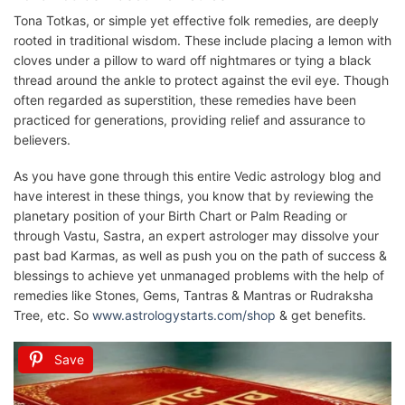
Tona Totkas, or simple yet effective folk remedies, are deeply
rooted in traditional wisdom. These include placing a lemon with
cloves under a pillow to ward off nightmares or tying a black
thread around the ankle to protect against the evil eye. Though
often regarded as superstition, these remedies have been
practiced for generations, providing relief and assurance to
believers.
As you have gone through this entire Vedic astrology blog and
have interest in these things, you know that by reviewing the
planetary position of your Birth Chart or Palm Reading or
through Vastu, Sastra, an expert astrologer may dissolve your
past bad Karmas, as well as push you on the path of success &
blessings to achieve yet unmanaged problems with the help of
remedies like Stones, Gems, Tantras & Mantras or Rudraksha
Tree, etc. So
www.astrologystarts.com/shop
& get benefits.
Save