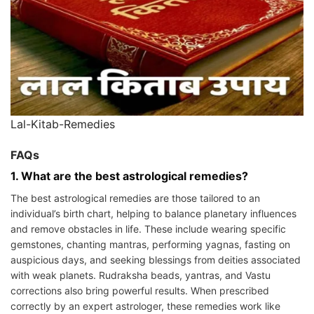
Lal-Kitab-Remedies
FAQs
1. What are the best astrological remedies?
The best astrological remedies are those tailored to an
individual’s birth chart, helping to balance planetary influences
and remove obstacles in life. These include wearing specific
gemstones, chanting mantras, performing yagnas, fasting on
auspicious days, and seeking blessings from deities associated
with weak planets. Rudraksha beads, yantras, and Vastu
corrections also bring powerful results. When prescribed
correctly by an expert astrologer, these remedies work like