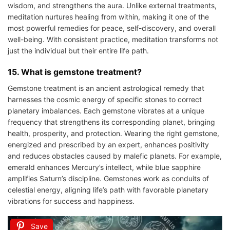
wisdom, and strengthens the aura. Unlike external treatments,
meditation nurtures healing from within, making it one of the
most powerful remedies for peace, self-discovery, and overall
well-being. With consistent practice, meditation transforms not
just the individual but their entire life path.
15. What is gemstone treatment?
Gemstone treatment is an ancient astrological remedy that
harnesses the cosmic energy of specific stones to correct
planetary imbalances. Each gemstone vibrates at a unique
frequency that strengthens its corresponding planet, bringing
health, prosperity, and protection. Wearing the right gemstone,
energized and prescribed by an expert, enhances positivity
and reduces obstacles caused by malefic planets. For example,
emerald enhances Mercury’s intellect, while blue sapphire
amplifies Saturn’s discipline. Gemstones work as conduits of
celestial energy, aligning life’s path with favorable planetary
vibrations for success and happiness.
Save