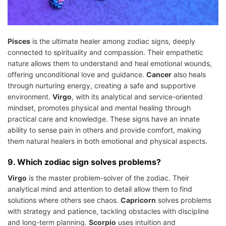
Pisces
is the ultimate healer among zodiac signs, deeply
connected to spirituality and compassion. Their empathetic
nature allows them to understand and heal emotional wounds,
offering unconditional love and guidance.
Cancer
also heals
through nurturing energy, creating a safe and supportive
environment.
Virgo
, with its analytical and service-oriented
mindset, promotes physical and mental healing through
practical care and knowledge. These signs have an innate
ability to sense pain in others and provide comfort, making
them natural healers in both emotional and physical aspects.
9. Which zodiac sign solves problems?
Virgo
is the master problem-solver of the zodiac. Their
analytical mind and attention to detail allow them to find
solutions where others see chaos.
Capricorn
solves problems
with strategy and patience, tackling obstacles with discipline
and long-term planning.
Scorpio
uses intuition and