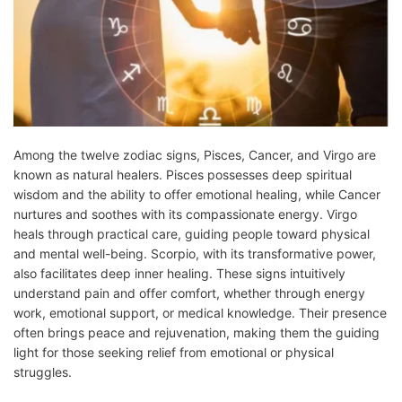
Among the twelve zodiac signs, Pisces, Cancer, and Virgo are
known as natural healers. Pisces possesses deep spiritual
wisdom and the ability to offer emotional healing, while Cancer
nurtures and soothes with its compassionate energy. Virgo
heals through practical care, guiding people toward physical
and mental well-being. Scorpio, with its transformative power,
also facilitates deep inner healing. These signs intuitively
understand pain and offer comfort, whether through energy
work, emotional support, or medical knowledge. Their presence
often brings peace and rejuvenation, making them the guiding
light for those seeking relief from emotional or physical
struggles.