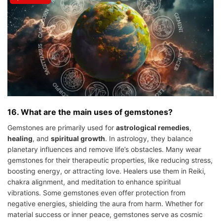
16. What are the main uses of gemstones?
Gemstones are primarily used for
astrological remedies
,
healing
, and
spiritual growth
. In astrology, they balance
planetary influences and remove life’s obstacles. Many wear
gemstones for their therapeutic properties, like reducing stress,
boosting energy, or attracting love. Healers use them in Reiki,
chakra alignment, and meditation to enhance spiritual
vibrations. Some gemstones even offer protection from
negative energies, shielding the aura from harm. Whether for
material success or inner peace, gemstones serve as cosmic