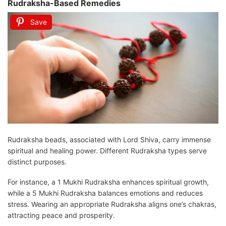
Rudraksha-Based Remedies
Save
Rudraksha beads, associated with Lord Shiva, carry immense
spiritual and healing power. Different Rudraksha types serve
distinct purposes.
For instance, a 1 Mukhi Rudraksha enhances spiritual growth,
while a 5 Mukhi Rudraksha balances emotions and reduces
stress. Wearing an appropriate Rudraksha aligns one’s chakras,
attracting peace and prosperity.