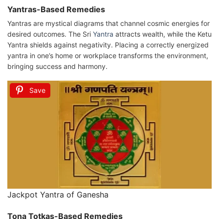
Yantras-Based Remedies
Yantras are mystical diagrams that channel cosmic energies for
desired outcomes. The Sri
Yantra
attracts wealth, while the Ketu
Yantra shields against negativity. Placing a correctly energized
yantra in one’s home or workplace transforms the environment,
bringing success and harmony.
Save
Jackpot Yantra of Ganesha
Tona Totkas-Based Remedies