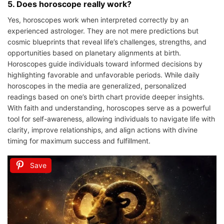
5. Does horoscope really work?
Yes, horoscopes work when interpreted correctly by an
experienced astrologer. They are not mere predictions but
cosmic blueprints that reveal life’s challenges, strengths, and
opportunities based on planetary alignments at birth.
Horoscopes guide individuals toward informed decisions by
highlighting favorable and unfavorable periods. While daily
horoscopes in the media are generalized, personalized
readings based on one’s birth chart provide deeper insights.
With faith and understanding, horoscopes serve as a powerful
tool for self-awareness, allowing individuals to navigate life with
clarity, improve relationships, and align actions with divine
timing for maximum success and fulfillment.
Save