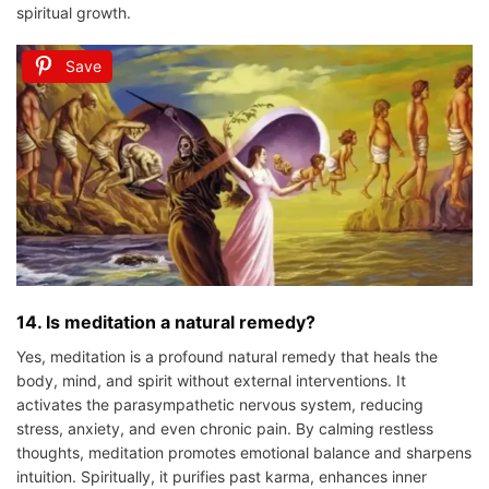
spiritual growth.
Save
14. Is meditation a natural remedy?
Yes, meditation is a profound natural remedy that heals the
body, mind, and spirit without external interventions. It
activates the parasympathetic nervous system, reducing
stress, anxiety, and even chronic pain. By calming restless
thoughts, meditation promotes emotional balance and sharpens
intuition. Spiritually, it purifies past karma, enhances inner