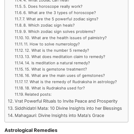
5. Does horoscope really work?
6. What are the 3 types of horoscope?
7. What are the 5 powerful zodiac signs?
8. Which zodiac sign heals?
9. Which zodiac sign solves problems?
10. What are the health issues of palmistry?
11. How to solve numerology?
12. What is the number 5 remedy?
13. What does meditation claim to remedy?
14. Is meditation a natural remedy?
15. What is gemstone treatment?
16. What are the main uses of gemstones?
17. What is the remedy of Rudraksha in astrology?
18. What is Rudraksha used for?
Related posts:
Vrat Powerful Rituals to Invite Peace and Prosperity
Siddhidatri Mata: 10 Divine Insights into her Blessings
Mahagauri: Divine Insights into Mata's Grace
Astrological Remedies