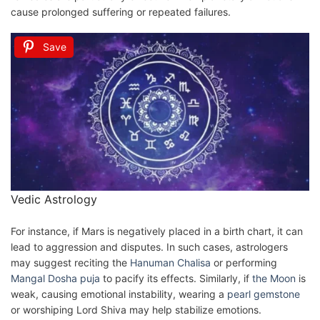
cause prolonged suffering or repeated failures.
Save
Vedic Astrology
For instance, if Mars is negatively placed in a birth chart, it can
lead to aggression and disputes. In such cases, astrologers
may suggest reciting the
Hanuman Chalisa
or performing
Mangal Dosha puja
to pacify its effects. Similarly, if
the Moon
is
weak, causing emotional instability, wearing a
pearl
gemstone
or worshiping Lord Shiva may help stabilize emotions.