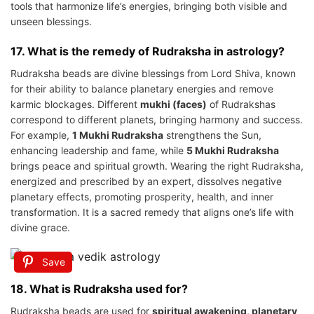
tools that harmonize life’s energies, bringing both visible and
unseen blessings.
17. What is the remedy of Rudraksha in astrology?
Rudraksha beads are divine blessings from Lord Shiva, known
for their ability to balance planetary energies and remove
karmic blockages. Different
mukhi (faces)
of Rudrakshas
correspond to different planets, bringing harmony and success.
For example,
1 Mukhi Rudraksha
strengthens the Sun,
enhancing leadership and fame, while
5 Mukhi Rudraksha
brings peace and spiritual growth. Wearing the right Rudraksha,
energized and prescribed by an expert, dissolves negative
planetary effects, promoting prosperity, health, and inner
transformation. It is a sacred remedy that aligns one’s life with
divine grace.
Save
18. What is Rudraksha used for?
Rudraksha beads are used for
spiritual awakening, planetary