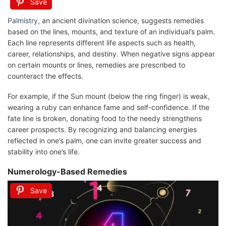
Save
Palmistry
, an ancient divination science, suggests remedies
based on the lines, mounts, and texture of an individual’s palm.
Each line represents different life aspects such as health,
career, relationships, and destiny. When negative signs appear
on certain mounts or lines, remedies are prescribed to
counteract the effects.
For example, if the Sun mount (below the ring finger) is weak,
wearing a ruby can enhance fame and self-confidence. If the
fate line is broken, donating food to the needy strengthens
career prospects. By recognizing and balancing energies
reflected in one’s palm, one can invite greater success and
stability into one’s life.
Numerology-Based Remedies
Save