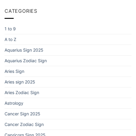
CATEGORIES
1 to 9
A to Z
Aquarius Sign 2025
Aquarius Zodiac Sign
Aries Sign
Aries sign 2025
Aries Zodiac Sign
Astrology
Cancer Sign 2025
Cancer Zodiac Sign
Capricorn Sign 2025