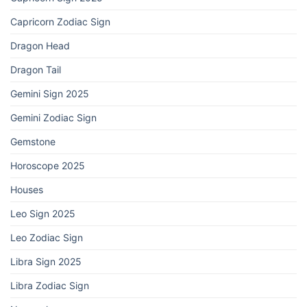
Capricorn Zodiac Sign
Dragon Head
Dragon Tail
Gemini Sign 2025
Gemini Zodiac Sign
Gemstone
Horoscope 2025
Houses
Leo Sign 2025
Leo Zodiac Sign
Libra Sign 2025
Libra Zodiac Sign