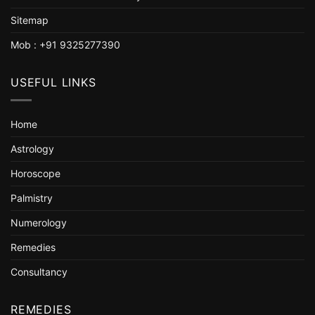
Sitemap
Mob : +91 9325277390
USEFUL LINKS
Home
Astrology
Horoscope
Palmistry
Numerology
Remedies
Consultancy
REMEDIES