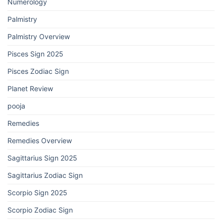
Numerology
Palmistry
Palmistry Overview
Pisces Sign 2025
Pisces Zodiac Sign
Planet Review
pooja
Remedies
Remedies Overview
Sagittarius Sign 2025
Sagittarius Zodiac Sign
Scorpio Sign 2025
Scorpio Zodiac Sign