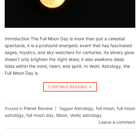
Introduction The Full Moon Day is more than just a celestial
spectacle, it is a profound energetic event that has fascinated
sages, mystics, and sky-watchers for centuries. Its silvery glow
doesn’t only brighten the night skies; it also awakens deep
tides within the mind, heart, and spirit. In Vedic Astrology, the
Full Moon Day is
CONTINUE READING
→
Planet Review
Astrology
full moon
full moon
Posted in
|
Tagged
,
,
astrology
full moon day
Moon
Vedic astrology
,
,
,
Leave a comment