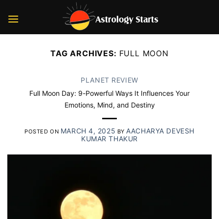
Skip
to
content
TAG ARCHIVES:
FULL MOON
PLANET REVIEW
Full Moon Day: 9-Powerful Ways It Influences Your
Emotions, Mind, and Destiny
MARCH 4, 2025
AACHARYA DEVESH
POSTED ON
BY
KUMAR THAKUR