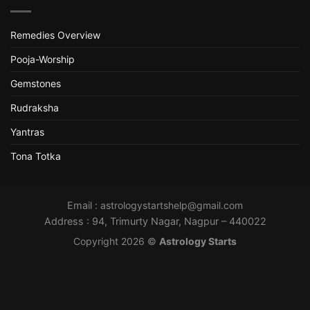
Remedies Overview
Pooja-Worship
Gemstones
Rudraksha
Yantras
Tona Totka
Email :
astrologystartshelp@gmail.com
Address : 94, Trimurty Nagar, Nagpur – 440022
Copyright 2026 ©
Astrology Starts