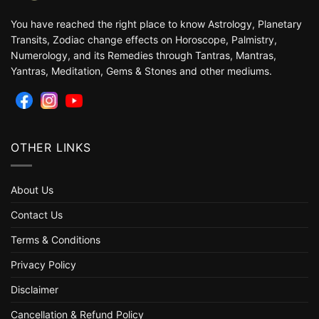
You have reached the right place to know Astrology, Planetary
Transits, Zodiac change effects on Horoscope, Palmistry,
Numerology, and its Remedies through Tantras, Mantras,
Yantras, Meditation, Gems & Stones and other mediums.
OTHER LINKS
About Us
Contact Us
Terms & Conditions
Privacy Policy
Disclaimer
Cancellation & Refund Policy