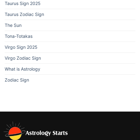
Taurus Sign 2025
Taurus Zodiac Sign
The Sun
Tona-Totakas
Virgo Sign 2025
Virgo Zodiac Sign
What is Astrology
Zodiac Sign