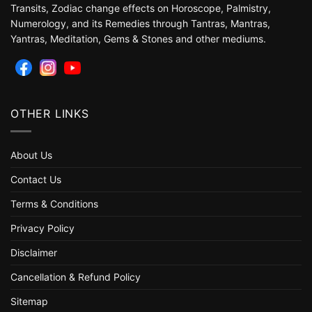
Transits, Zodiac change effects on Horoscope, Palmistry,
Numerology, and its Remedies through Tantras, Mantras,
Yantras, Meditation, Gems & Stones and other mediums.
OTHER LINKS
About Us
Contact Us
Terms & Conditions
Privacy Policy
Disclaimer
Cancellation & Refund Policy
Sitemap