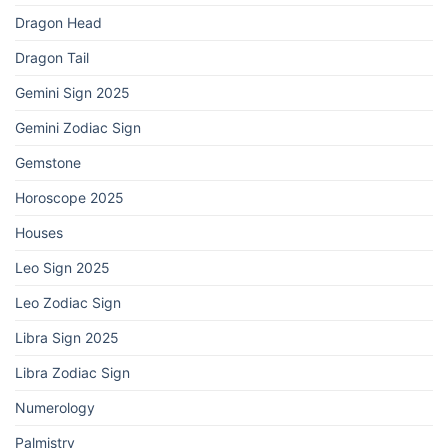
Dragon Head
Dragon Tail
Gemini Sign 2025
Gemini Zodiac Sign
Gemstone
Horoscope 2025
Houses
Leo Sign 2025
Leo Zodiac Sign
Libra Sign 2025
Libra Zodiac Sign
Numerology
Palmistry