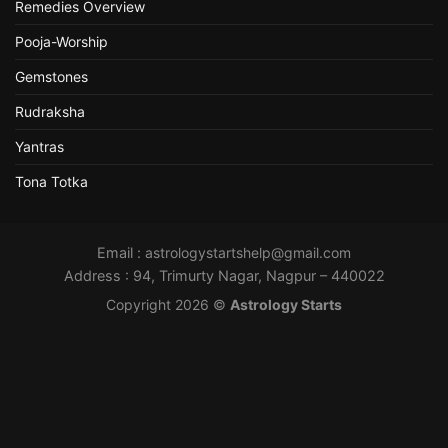
Remedies Overview
Pooja-Worship
Gemstones
Rudraksha
Yantras
Tona Totka
Email :
astrologystartshelp@gmail.com
Address : 94, Trimurty Nagar, Nagpur – 440022
Copyright 2026 ©
Astrology Starts