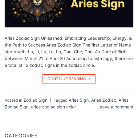
Aries Zodiac Sign Unleashed: Embracing Leadership, Energy, &
the Path to Success Aries Zodiac Sign The first Letter of Name
starts with: La, Li, Lu, Le, Lo, Chu, Che, Cho, Aa Date of Birth
between: March 21 to April 20 According to astrology, there are
a total of 12 zodiac signs in the zodiac circle.
CONTINUE READING
→
Zodiac Sign
Aries Sign
Aries Zodiac
Aries
Posted in
|
Tagged
,
,
Zodiac Sign
aries zodiac sign color
Leave a comment
,
CATEGORIES