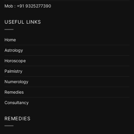
Mob : +91 9325277390
USEFUL LINKS
Home
Astrology
Horoscope
Palmistry
Numerology
Remedies
Consultancy
REMEDIES