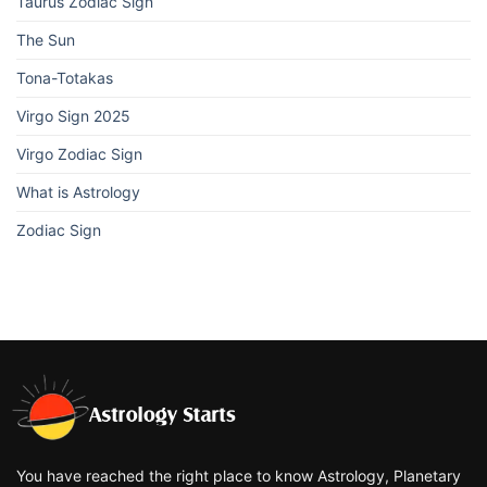
Taurus Zodiac Sign
The Sun
Tona-Totakas
Virgo Sign 2025
Virgo Zodiac Sign
What is Astrology
Zodiac Sign
You have reached the right place to know Astrology, Planetary