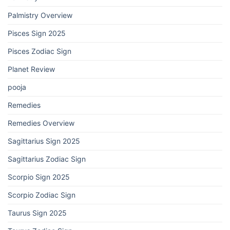
Palmistry Overview
Pisces Sign 2025
Pisces Zodiac Sign
Planet Review
pooja
Remedies
Remedies Overview
Sagittarius Sign 2025
Sagittarius Zodiac Sign
Scorpio Sign 2025
Scorpio Zodiac Sign
Taurus Sign 2025