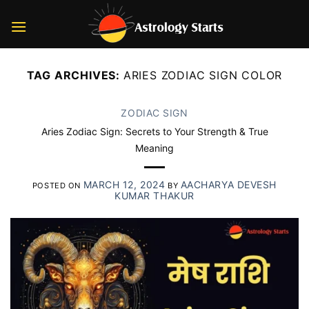
Skip
to
content
TAG ARCHIVES:
ARIES ZODIAC SIGN COLOR
ZODIAC SIGN
Aries Zodiac Sign: Secrets to Your Strength & True
Meaning
MARCH 12, 2024
AACHARYA DEVESH
POSTED ON
BY
KUMAR THAKUR