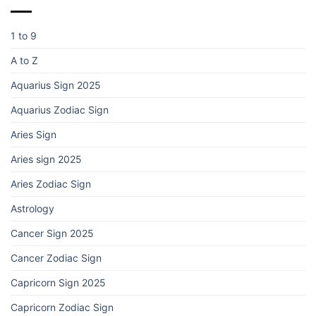
1 to 9
A to Z
Aquarius Sign 2025
Aquarius Zodiac Sign
Aries Sign
Aries sign 2025
Aries Zodiac Sign
Astrology
Cancer Sign 2025
Cancer Zodiac Sign
Capricorn Sign 2025
Capricorn Zodiac Sign