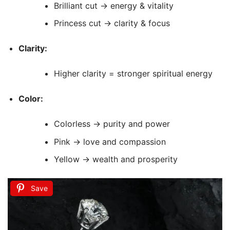
Brilliant cut → energy & vitality
Princess cut → clarity & focus
Clarity:
Higher clarity = stronger spiritual energy
Color:
Colorless → purity and power
Pink → love and compassion
Yellow → wealth and prosperity
Save