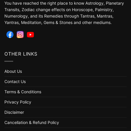
You have reached the right place to know Astrology, Planetary
Transits, Zodiac change effects on Horoscope, Palmistry,
Numerology, and its Remedies through Tantras, Mantras,
Yantras, Meditation, Gems & Stones and other mediums.
OTHER LINKS
About Us
Contact Us
Terms & Conditions
Privacy Policy
Disclaimer
Cancellation & Refund Policy