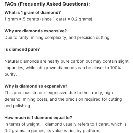
FAQs (Frequently Asked Questions):
What is 1 gram of diamond?
1 gram = 5 carats (since 1 carat = 0.2 grams).
Why are diamonds expensive?
Due to rarity, mining complexity, and precision cutting.
Is diamond pure?
Natural diamonds are nearly pure carbon but may contain slight
impurities, while lab-grown diamonds can be closer to 100%
purity.
Why is diamond so expensive?
This precious stone is expensive due to their rarity, high
demand, mining costs, and the precision required for cutting
and polishing.
How much is 1 diamond equal to?
In terms of weight, 1 diamond usually refers to 1 carat, which is
0.2 grams. In games, its value varies by platform.