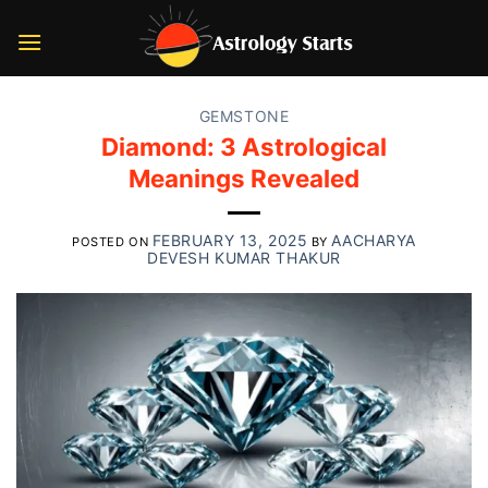
Skip
to
content
GEMSTONE
Diamond: 3 Astrological
Meanings Revealed
FEBRUARY 13, 2025
AACHARYA
POSTED ON
BY
DEVESH KUMAR THAKUR