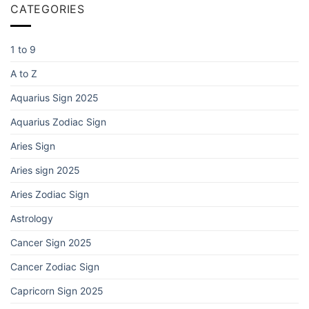
CATEGORIES
1 to 9
A to Z
Aquarius Sign 2025
Aquarius Zodiac Sign
Aries Sign
Aries sign 2025
Aries Zodiac Sign
Astrology
Cancer Sign 2025
Cancer Zodiac Sign
Capricorn Sign 2025