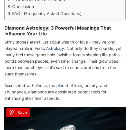
Conclusion
FAQs (Frequently Asked Questions):
Diamond Astrology: 3 Powerful Meanings That
Influence Your Life
Shiny stones aren’t just about wealth or love – they’ve long
played a role in
Vedic Astrology
. Not only do they sparkle, yet
many feel these gems hold invisible forces shaping life paths,
bonds between people, even inner change. Their glow does
more than catch eyes – it’s said to echo vibrations from the
stars themselves.
Associated with
Venus
, the
planet
of love, beauty, and
abundance, diamonds are considered potent tools for
enhancing life’s finer aspects.
Save