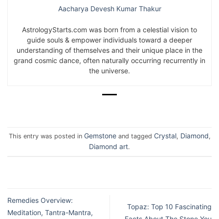
Aacharya Devesh Kumar Thakur
AstrologyStarts.com was born from a celestial vision to
guide souls & empower individuals toward a deeper
understanding of themselves and their unique place in the
grand cosmic dance, often naturally occurring recurrently in
the universe.
Gemstone
Crystal
Diamond
This entry was posted in
and tagged
,
,
Diamond art
.
Remedies Overview:
Topaz: Top 10 Fascinating
Meditation, Tantra-Mantra,
Facts About The Stone You