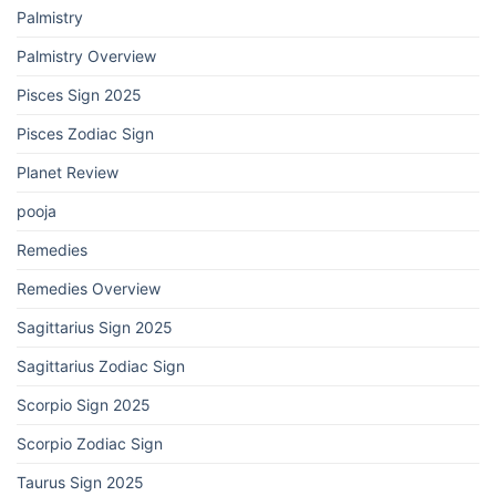
Palmistry
Palmistry Overview
Pisces Sign 2025
Pisces Zodiac Sign
Planet Review
pooja
Remedies
Remedies Overview
Sagittarius Sign 2025
Sagittarius Zodiac Sign
Scorpio Sign 2025
Scorpio Zodiac Sign
Taurus Sign 2025