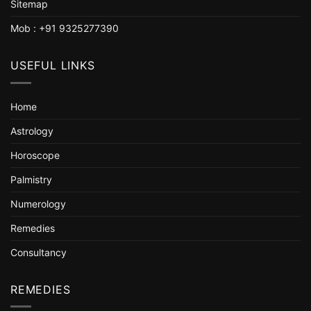
Sitemap
Mob : +91 9325277390
USEFUL LINKS
Home
Astrology
Horoscope
Palmistry
Numerology
Remedies
Consultancy
REMEDIES