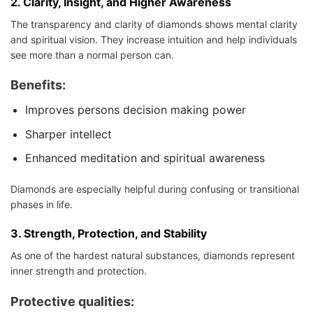
2.
Clarity, Insight, and Higher Awareness
The transparency and clarity of diamonds shows mental clarity
and spiritual vision. They increase intuition and help individuals
see more than a normal person can.
Benefits:
Improves persons decision making power
Sharper intellect
Enhanced meditation and spiritual awareness
Diamonds are especially helpful during confusing or transitional
phases in life.
3.
Strength, Protection, and Stability
As one of the hardest natural substances, diamonds represent
inner strength and protection.
Protective qualities
: