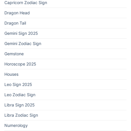
Capricorn Zodiac Sign
Dragon Head
Dragon Tail
Gemini Sign 2025
Gemini Zodiac Sign
Gemstone
Horoscope 2025
Houses
Leo Sign 2025
Leo Zodiac Sign
Libra Sign 2025
Libra Zodiac Sign
Numerology