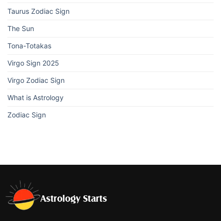
Taurus Zodiac Sign
The Sun
Tona-Totakas
Virgo Sign 2025
Virgo Zodiac Sign
What is Astrology
Zodiac Sign