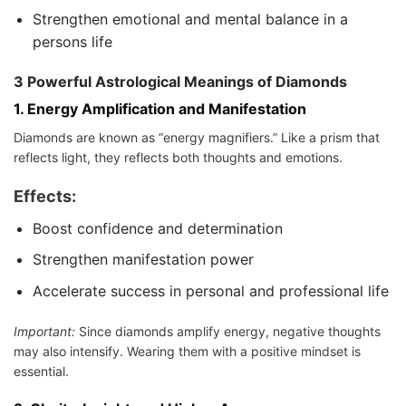
Strengthen emotional and mental balance in a
persons life
3 Powerful Astrological Meanings of Diamonds
1.
Energy Amplification and Manifestation
Diamonds are known as “energy magnifiers.” Like a prism that
reflects light, they reflects both thoughts and emotions.
Effects:
Boost confidence and determination
Strengthen manifestation power
Accelerate success in personal and professional life
Important:
Since diamonds amplify energy, negative thoughts
may also intensify. Wearing them with a positive mindset is
essential.