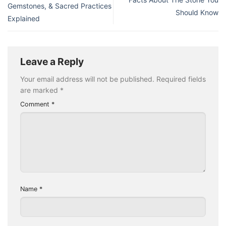
Gemstones, & Sacred Practices
Should Know
Explained
Leave a Reply
Your email address will not be published.
Required fields
are marked
*
Comment
*
Name
*