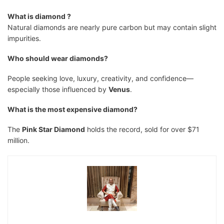
What is diamond ?
Natural diamonds are nearly pure carbon but may contain slight
impurities.
Who should wear diamonds?
People seeking love, luxury, creativity, and confidence—
especially those influenced by
Venus
.
What is the most expensive diamond?
The
Pink Star Diamond
holds the record, sold for over $71
million.