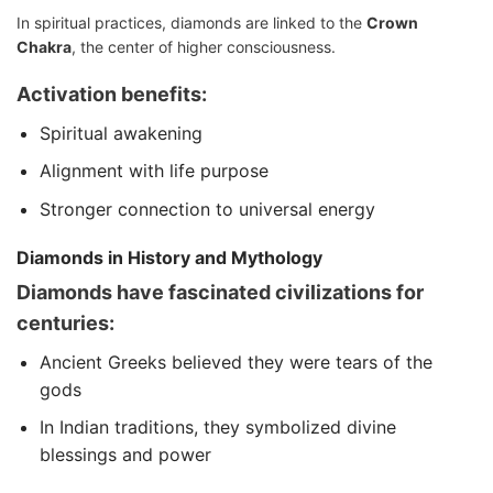
In spiritual practices, diamonds are linked to the
Crown
Chakra
, the center of higher consciousness.
Activation benefits:
Spiritual awakening
Alignment with life purpose
Stronger connection to universal energy
Diamonds in History and Mythology
Diamonds have fascinated civilizations for
centuries:
Ancient Greeks believed they were tears of the
gods
In Indian traditions, they symbolized divine
blessings and power