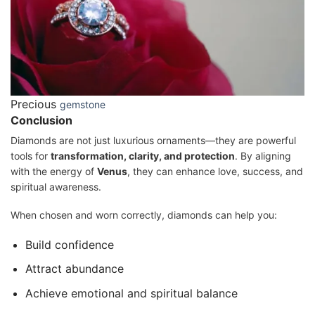
Precious
gemstone
Conclusion
Diamonds are not just luxurious ornaments—they are powerful
tools for
transformation, clarity, and protection
. By aligning
with the energy of
Venus
, they can enhance love, success, and
spiritual awareness.
When chosen and worn correctly, diamonds can help you:
Build confidence
Attract abundance
Achieve emotional and spiritual balance