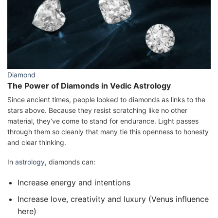
Diamond
The Power of Diamonds in Vedic Astrology
Since ancient times, people looked to diamonds as links to the
stars above. Because they resist scratching like no other
material, they’ve come to stand for endurance. Light passes
through them so cleanly that many tie this openness to honesty
and clear thinking.
In
astrology
, diamonds can:
Increase energy and intentions
Increase love, creativity and luxury (Venus influence
here)