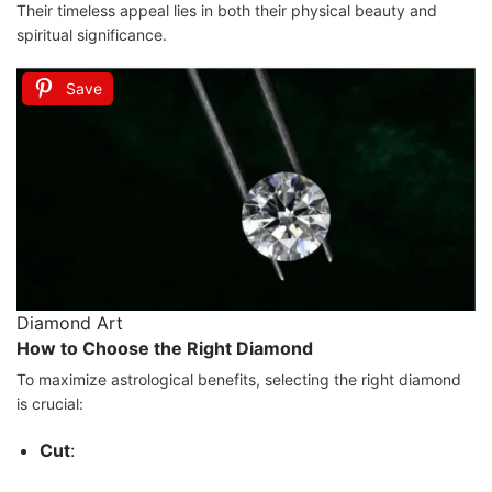
Their timeless appeal lies in both their physical beauty and
spiritual significance.
Save
Diamond Art
How to Choose the Right Diamond
To maximize astrological benefits, selecting the right diamond
is crucial:
Cut
: