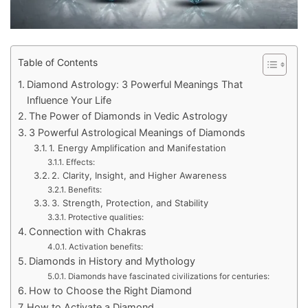
Table of Contents
Diamond Astrology: 3 Powerful Meanings That
Influence Your Life
The Power of Diamonds in Vedic Astrology
3 Powerful Astrological Meanings of Diamonds
1. Energy Amplification and Manifestation
Effects:
2. Clarity, Insight, and Higher Awareness
Benefits:
3. Strength, Protection, and Stability
Protective qualities:
Connection with Chakras
Activation benefits:
Diamonds in History and Mythology
Diamonds have fascinated civilizations for centuries:
How to Choose the Right Diamond
How to Activate a Diamond