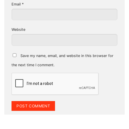
Email
*
Website
Save my name, email, and website in this browser for
the next time I comment.