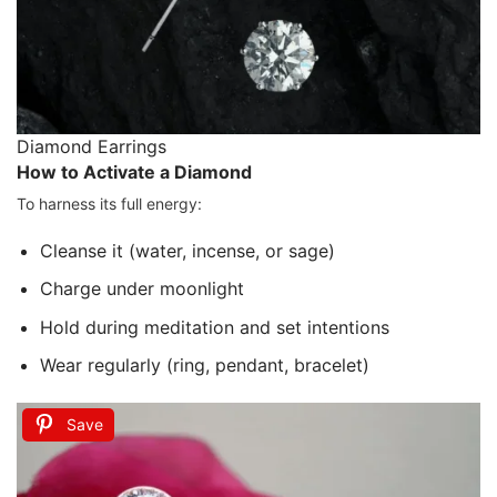
Diamond Earrings
How to Activate a Diamond
To harness its full energy:
Cleanse it (water, incense, or sage)
Charge under moonlight
Hold during meditation and set intentions
Wear regularly (ring, pendant, bracelet)
Save