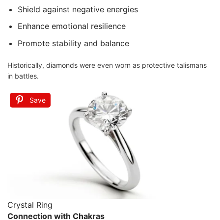
Shield against negative energies
Enhance emotional resilience
Promote stability and balance
Historically, diamonds were even worn as protective talismans
in battles.
Save
Crystal Ring
Connection with Chakras