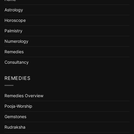
Astrology
Horoscope
Palmistry
Numerology
Remedies
Consultancy
REMEDIES
Remedies Overview
Pooja-Worship
Gemstones
Rudraksha