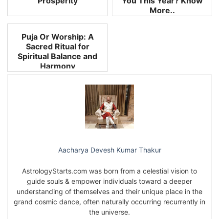
Prosperity
You This Year? Know
More..
Puja Or Worship: A
Sacred Ritual for
Spiritual Balance and
Harmony
Aacharya Devesh Kumar Thakur
AstrologyStarts.com was born from a celestial vision to
guide souls & empower individuals toward a deeper
understanding of themselves and their unique place in the
grand cosmic dance, often naturally occurring recurrently in
the universe.