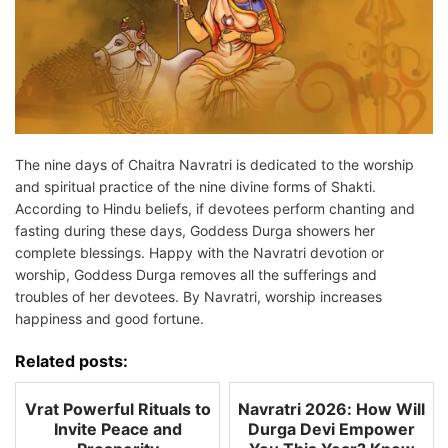
The nine days of Chaitra Navratri is dedicated to the worship
and spiritual practice of the nine divine forms of Shakti.
According to Hindu beliefs, if devotees perform chanting and
fasting during these days, Goddess Durga showers her
complete blessings. Happy with the Navratri devotion or
worship, Goddess Durga removes all the sufferings and
troubles of her devotees. By Navratri, worship increases
happiness and good fortune.
Related posts:
Vrat Powerful Rituals to
Navratri 2026: How Will
Invite Peace and
Durga Devi Empower