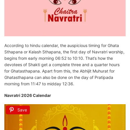
According to hindu calendar, the auspicious timing for Ghata
Sthapana or Kalash Sthapana, the first day of Navratri worship,
begins from early morning 06:52 to 10:10. That’s how the
devotees of Shakti get a complete three and a quarter hours
for Ghatasthapana. Apart from this, the Abhijit Muhurat for
Ghatasthapana can also be done on the day of Pratipada
morning from 11:47 to midday 12:36.
Navratri 2026 Calendar
Save