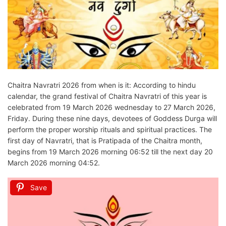
Chaitra Navratri 2026 from when is it: According to hindu
calendar, the grand festival of Chaitra Navratri of this year is
celebrated from 19 March 2026 wednesday to 27 March 2026,
Friday. During these nine days, devotees of Goddess Durga will
perform the proper worship rituals and spiritual practices. The
first day of Navratri, that is Pratipada of the Chaitra month,
begins from 19 March 2026 morning 06:52 till the next day 20
March 2026 morning 04:52.
Save