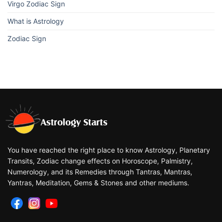
Virgo Zodiac Sign
What is Astrology
Zodiac Sign
You have reached the right place to know Astrology, Planetary
Transits, Zodiac change effects on Horoscope, Palmistry,
Numerology, and its Remedies through Tantras, Mantras,
Yantras, Meditation, Gems & Stones and other mediums.