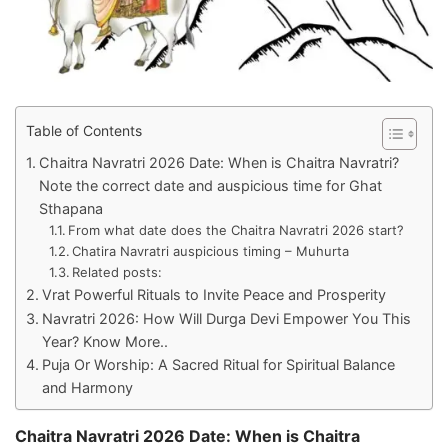
Table of Contents
Chaitra Navratri 2026 Date: When is Chaitra Navratri?
Note the correct date and auspicious time for Ghat
Sthapana
From what date does the Chaitra Navratri 2026 start?
Chatira Navratri auspicious timing – Muhurta
Related posts:
Vrat Powerful Rituals to Invite Peace and Prosperity
Navratri 2026: How Will Durga Devi Empower You This
Year? Know More..
Puja Or Worship: A Sacred Ritual for Spiritual Balance
and Harmony
Chaitra Navratri 2026 Date: When is Chaitra