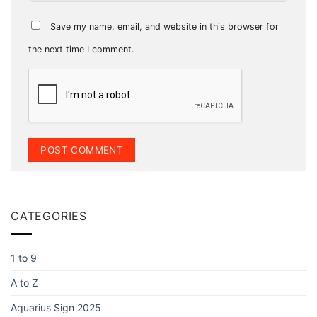
Save my name, email, and website in this browser for
the next time I comment.
CATEGORIES
1 to 9
A to Z
Aquarius Sign 2025