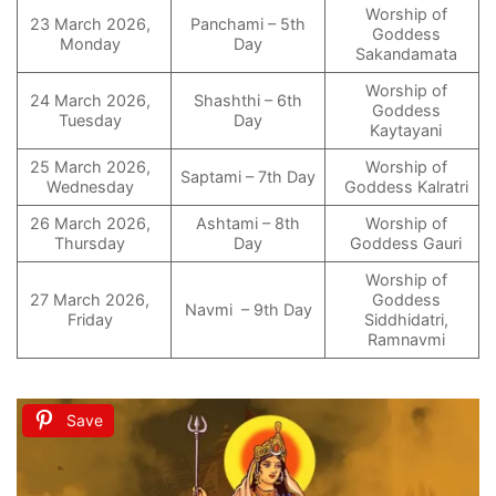
Worship of
23 March 2026,
Panchami – 5th
Goddess
Monday
Day
Sakandamata
Worship of
24 March 2026,
Shashthi – 6th
Goddess
Tuesday
Day
Kaytayani
25 March 2026,
Worship of
Saptami – 7th Day
Wednesday
Goddess Kalratri
26 March 2026,
Ashtami – 8th
Worship of
Thursday
Day
Goddess Gauri
Worship of
27 March 2026,
Goddess
Navmi – 9th Day
Friday
Siddhidatri,
Ramnavmi
Save