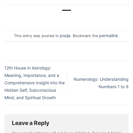
pooja
permalink
This entry was posted in
. Bookmark the
.
12th House in Astrology:
Meaning, Importance, and a
Numerology: Understanding
Comprehensive Insight into the
Numbers 1 to 9
Hidden Self, Subconscious
Mind, and Spiritual Growth
Leave a Reply