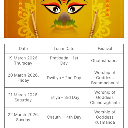
Date
Lunar Date
Festival
19 March 2026,
Pratipada – 1st
Ghatasthapna
Thursday
Day
Worship of
20 March 2026,
Dwitiya – 2nd Day
Goddess
Friday
Brahmacharini
Worship of
21 March 2026,
Tritiya – 3rd Day
Goddess
Saturday
Chandraghanta
Worship of
22 March 2026,
Chauth – 4th Day
Goddess
Sunday
Kusmanda