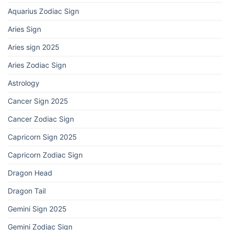
Aquarius Zodiac Sign
Aries Sign
Aries sign 2025
Aries Zodiac Sign
Astrology
Cancer Sign 2025
Cancer Zodiac Sign
Capricorn Sign 2025
Capricorn Zodiac Sign
Dragon Head
Dragon Tail
Gemini Sign 2025
Gemini Zodiac Sign