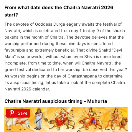
From what date does the Chaitra Navratri 2026
start?
The devotee of Goddess Durga eagerly awaits the festival of
Navratri, which is celebrated from day 1 to day 9 of the shukla
paksha in the month of Chaitra. The devotee believes that the
worship performed during these nine days is considered
favourable and extremely beneficial. That divine Shakti “Devi
Mata” is so powerful, without whom even Shiva is considered
incomplete, from time to time, when will Chaitra Navratri, the
grand festival dedicated to her worship, be observed this year?
As worship begins on the day of Ghatasthapana to determine
its auspicious timing, let us take a look at the complete Chaitra
Navratri 2026 calendar.
Chatira Navratri auspicious timing – Muhurta
Save