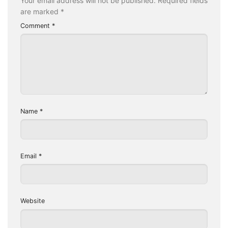
Your email address will not be published.
Required fields
are marked
*
Comment
*
Name
*
Email
*
Website