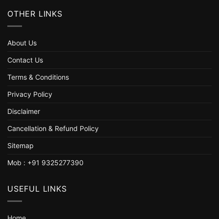
OTHER LINKS
About Us
Contact Us
Terms & Conditions
Privacy Policy
Disclaimer
Cancellation & Refund Policy
Sitemap
Mob : +91 9325277390
USEFUL LINKS
Home