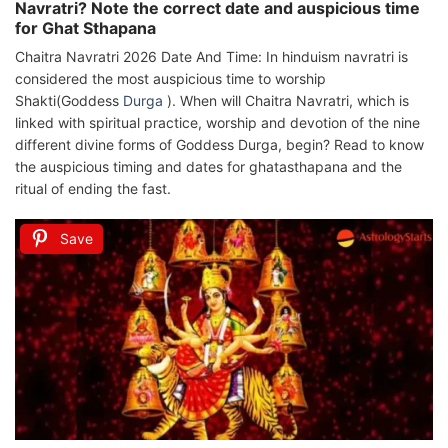
Navratri? Note the correct date and auspicious time
for Ghat Sthapana
Chaitra Navratri 2026 Date And Time: In hinduism navratri is
considered the most auspicious time to worship
Shakti(Goddess
Durga
). When will Chaitra Navratri, which is
linked with spiritual practice, worship and devotion of the nine
different divine forms of Goddess Durga, begin? Read to know
the auspicious timing and dates for ghatasthapana and the
ritual of ending the fast.
Save