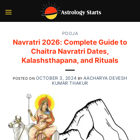
Skip
to
content
POOJA
Navratri 2026: Complete Guide to
Chaitra Navratri Dates,
Kalashsthapana, and Rituals
OCTOBER 3, 2024
AACHARYA DEVESH
POSTED ON
BY
KUMAR THAKUR