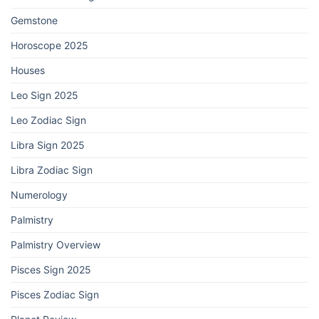
Gemstone
Horoscope 2025
Houses
Leo Sign 2025
Leo Zodiac Sign
Libra Sign 2025
Libra Zodiac Sign
Numerology
Palmistry
Palmistry Overview
Pisces Sign 2025
Pisces Zodiac Sign