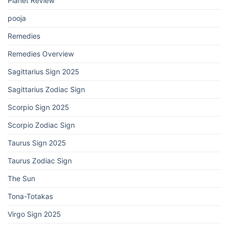
Planet Review
pooja
Remedies
Remedies Overview
Sagittarius Sign 2025
Sagittarius Zodiac Sign
Scorpio Sign 2025
Scorpio Zodiac Sign
Taurus Sign 2025
Taurus Zodiac Sign
The Sun
Tona-Totakas
Virgo Sign 2025