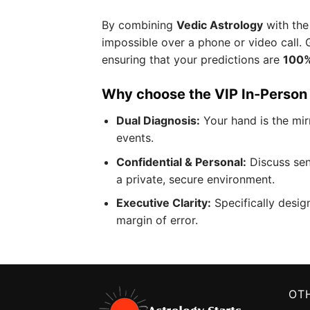
By combining
Vedic Astrology
with the
impossible over a phone or video call. 
ensuring that your predictions are
100%
Why choose the VIP In-Person
Dual Diagnosis:
Your hand is the mirr
events.
Confidential & Personal:
Discuss sen
a private, secure environment.
Executive Clarity:
Specifically desig
margin of error.
OTH