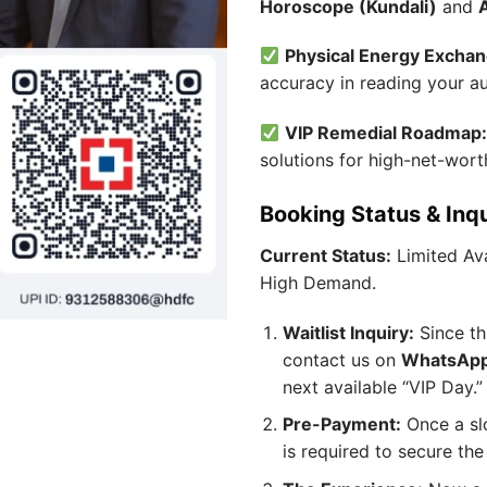
Horoscope (Kundali)
and
Physical Energy Exchan
accuracy in reading your a
VIP Remedial Roadmap
solutions for high-net-wort
Booking Status & Inq
Current Status:
Limited Ava
High Demand.
Waitlist Inquiry:
Since thi
contact us on
WhatsApp
next available “VIP Day.”
Pre-Payment:
Once a sl
is required to secure the