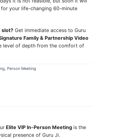
ys it is not feasible, but soon it will
n for your life-changing 60-minute
 slot?
Get immediate access to Guru
Signature Family & Partnership Video
 level of depth from the comfort of
ing
,
Person Meeting
our
Elite VIP In-Person Meeting
is the
ysical presence of Guru Ji.