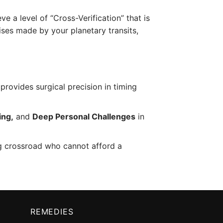
ve a level of “Cross-Verification” that is
ises made by your planetary transits,
provides surgical precision in timing
ing,
and
Deep Personal Challenges
in
ng crossroad who cannot afford a
REMEDIES