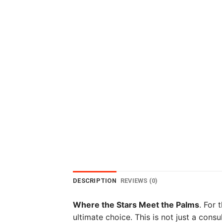
DESCRIPTION
REVIEWS (0)
Where the Stars Meet the Palms
. For 
ultimate choice. This is not just a consu