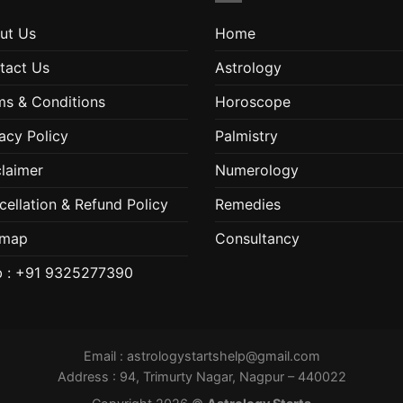
ut Us
Home
tact Us
Astrology
ms & Conditions
Horoscope
acy Policy
Palmistry
claimer
Numerology
cellation & Refund Policy
Remedies
emap
Consultancy
 : +91 9325277390
Email :
astrologystartshelp@gmail.com
Address : 94, Trimurty Nagar, Nagpur – 440022