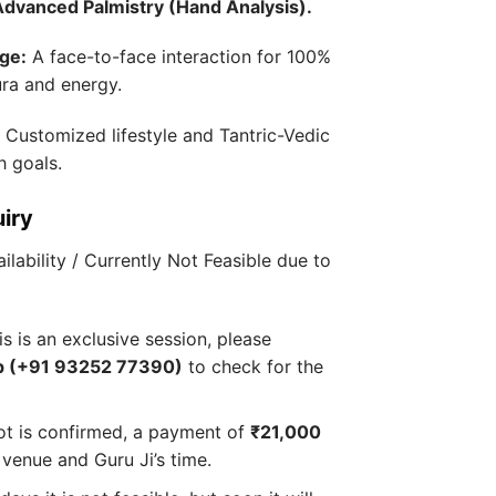
Advanced Palmistry (Hand Analysis).
ge:
A face-to-face interaction for 100%
ura and energy.
:
Customized lifestyle and Tantric-Vedic
h goals.
uiry
ilability / Currently Not Feasible due to
s is an exclusive session, please
 (+91 93252 77390)
to check for the
ot is confirmed, a payment of
₹21,000
 venue and Guru Ji’s time.