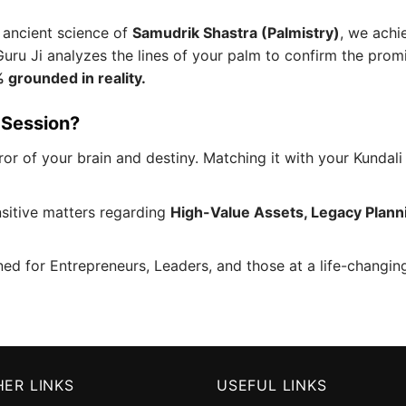
 ancient science of
Samudrik Shastra (Palmistry)
, we achie
Guru Ji analyzes the lines of your palm to confirm the prom
 grounded in reality.
 Session?
or of your brain and destiny. Matching it with your Kundali 
sitive matters regarding
High-Value Assets, Legacy Plann
ned for Entrepreneurs, Leaders, and those at a life-changi
ER LINKS
USEFUL LINKS