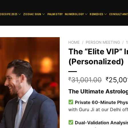
OSCOPE 2025
ZODIAC SIGN
PALMISTRY
NUMEROLOGY
REMEDIES
CONSULTANC
HOME
/
PERSON MEETING
/
The “Elite VIP”
(Personalized)
Add to
wishlist
Origina
31,001.00
25,00
₹
₹
price
The Ultimate Astrolo
was:
₹31,00
Private 60-Minute Phys
with Guru Ji at our Delhi off
Dual-Validation Analysi