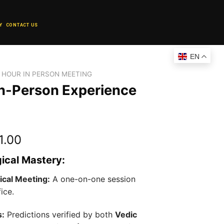
Y
CONTACT US
EN
1 HOUR IN PERSON MEETING
 In-Person Experience
l
Current
1.00
price
gical Mastery:
is:
1.00.
₹25,001.00.
ical Meeting:
A one-on-one session
ice.
s:
Predictions verified by both
Vedic