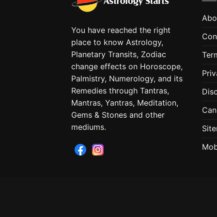
Abo
You have reached the right
Con
place to know Astrology,
Planetary Transits, Zodiac
Ter
change effects on Horoscope,
Priv
Palmistry, Numerology, and its
Remedies through Tantras,
Dis
Mantras, Yantras, Meditation,
Can
Gems & Stones and other
mediums.
Sit
Mob