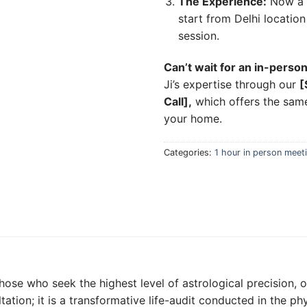
The Experience:
Now a da
start from Delhi locatio
session.
Can’t wait for an in-person
Ji’s expertise through our
[
Call],
which offers the same
your home.
Categories:
1 hour in person meet
those who seek the highest level of astrological precision, 
ltation; it is a transformative life-audit conducted in the ph