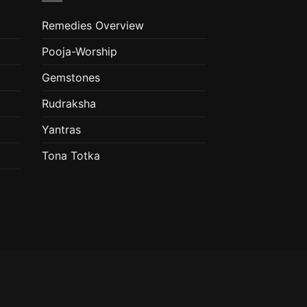
Remedies Overview
Pooja-Worship
Gemstones
Rudraksha
Yantras
Tona Totka