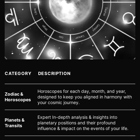
CATEGORY
DESCRIPTION
Horoscopes for each day, month, and year,
Zodiac &
designed to keep you aligned in harmony with
Horoscopes
your cosmic journey.
Expert In-depth analysis & insights into
Planets &
planetary positions and their profound
Transits
influence & impact on the events of your life.