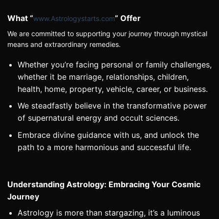
What “
” Offer
www.Astrologystarts.com
We are committed to supporting your journey through mystical
means and
extraordinary
remedies.
Whether you’re facing personal or family challenges,
whether it be marriage, relationships, children,
health, home, property, vehicle, career, or business.
We steadfastly believe in the transformative power
of supernatural energy and occult sciences.
Embrace divine guidance with us, and unlock the
path to a more harmonious and successful life.
Understanding Astrology: Embracing Your Cosmic
Journey
Astrology is more than stargazing, it’s a luminous