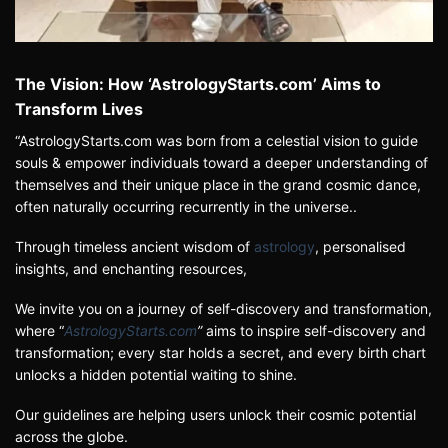
The Vision: How ‘AstrologyStarts.com’ Aims to
Transform Lives
“AstrologyStarts.com was born from a celestial vision to guide
souls & empower individuals toward a deeper understanding of
themselves and their unique place in the grand cosmic dance,
often naturally occurring recurrently in the universe.
.
Through timeless ancient wisdom of
astrology
, personalised
insights, and enchanting resources,
We invite you on a journey of self-discovery and transformation,
where
“
AstrologyStarts.com
”
aims to inspire self-discovery and
transformation; every star holds a secret, and every birth chart
unlocks a hidden potential waiting to shine.
Our guidelines are helping users unlock their cosmic potential
across the globe.