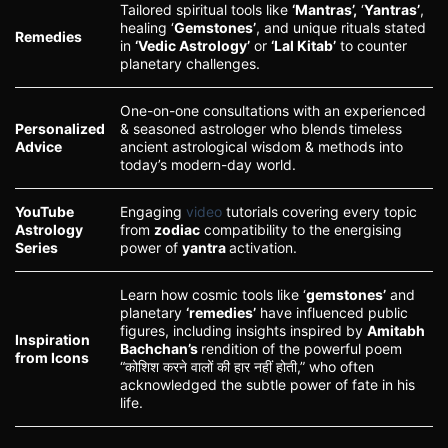
Tailored spiritual tools like
‘Mantras’,
‘
Yantras’
,
healing ‘
Gemstones’
, and unique rituals stated
Remedies
in
‘Vedic Astrology’
or
‘Lal Kitab’
to counter
planetary challenges.
One-on-one consultations with an experienced
Personalized
& seasoned astrologer who blends timeless
Advice
ancient astrological wisdom & methods into
today’s modern-day world.
YouTube
Engaging
video
tutorials covering every topic
Astrology
from
zodiac
compatibility to the energising
Series
power of
yantra
activation.
Learn how cosmic tools like ‘
gemstones’
and
planetary
‘remedies’
have influenced public
figures, including insights inspired by
Amitabh
Inspiration
Bachchan’s
rendition of the powerful poem
from Icons
“कोशिश करने वालों की हार नहीं होती,” who often
acknowledged the subtle power of fate in his
life.