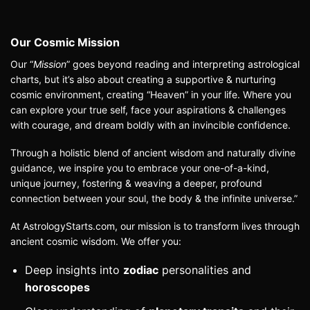
Our Cosmic Mission
Our
“
Mission
”
goes beyond reading and interpreting astrological
charts, but it’s also about creating a supportive & nurturing
cosmic environment, creating “Heaven” in your life. Where you
can explore your true self, face your aspirations & challenges
with courage, and dream boldly with an invincible confidence.
Through a holistic blend of ancient wisdom and naturally divine
guidance, we inspire you to embrace your one-of-a-kind,
unique journey, fostering & weaving a deeper, profound
connection between your soul, the body & the infinite universe.”
At AstrologyStarts.com, our mission is to transform lives through
ancient cosmic wisdom. We offer you:
Deep insights into
zodiac
personalities and
horoscopes