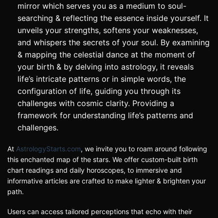
mirror which serves you as a medium to soul-
searching & reflecting the essence inside yourself. It
unveils your strengths, softens your weaknesses,
and whispers the secrets of your soul. By examining
& mapping the celestial dance at the moment of
your birth & by delving into astrology, it reveals
life’s intricate patterns or in simple words, the
configuration of life, guiding you through its
challenges with cosmic clarity. Providing a
framework for understanding life’s patterns and
challenges.
At
AstrologyStarts.com
, we invite you to roam around following
this enchanted map of the stars. We offer custom-built birth
chart readings and daily horoscopes, to immersive and
informative articles are crafted to make lighter & brighten your
path.
Users can access tailored perceptions that echo with their