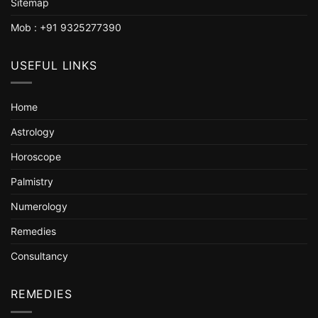
Sitemap
Mob : +91 9325277390
USEFUL LINKS
Home
Astrology
Horoscope
Palmistry
Numerology
Remedies
Consultancy
REMEDIES