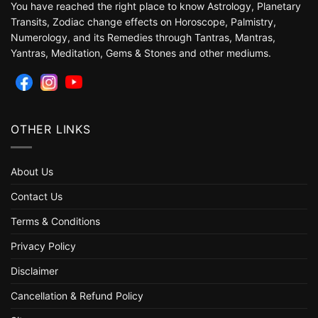
You have reached the right place to know Astrology, Planetary
Transits, Zodiac change effects on Horoscope, Palmistry,
Numerology, and its Remedies through Tantras, Mantras,
Yantras, Meditation, Gems & Stones and other mediums.
OTHER LINKS
About Us
Contact Us
Terms & Conditions
Privacy Policy
Disclaimer
Cancellation & Refund Policy