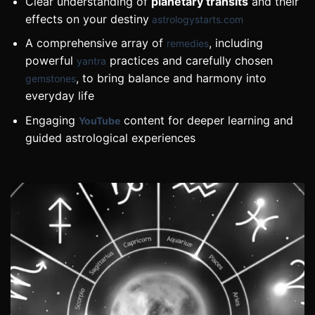
Clear understanding of
planetary transits
and their
effects on your destiny
astrologystarts.com
A comprehensive array of
, including
remedies
powerful
practices and carefully chosen
yantra
, to bring balance and harmony into
gemstones
everyday life
Engaging
content for deeper learning and
YouTube
guided astrological experiences