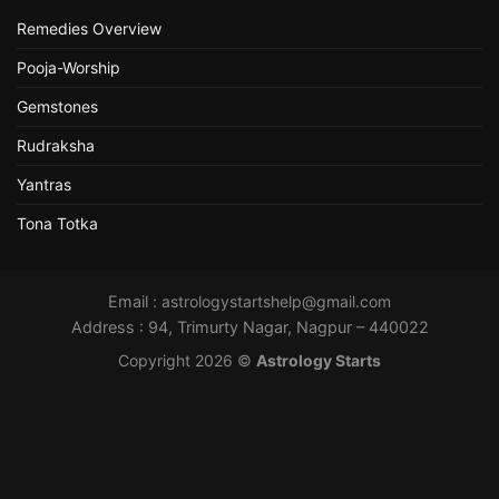
Remedies Overview
Pooja-Worship
Gemstones
Rudraksha
Yantras
Tona Totka
Email :
astrologystartshelp@gmail.com
Address : 94, Trimurty Nagar, Nagpur – 440022
Copyright 2026 ©
Astrology Starts