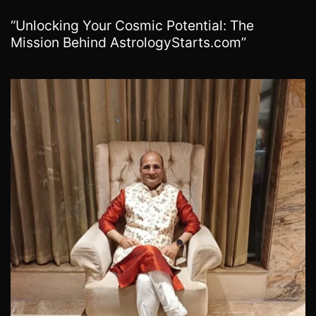
“Unlocking Your Cosmic Potential: The
Mission Behind AstrologyStarts.com”