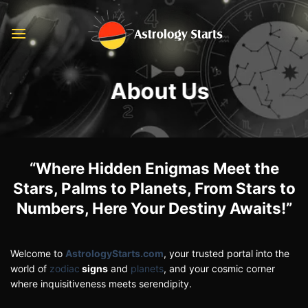
Skip
to
content
About Us
“Where Hidden Enigmas Meet the
Stars, Palms to Planets, From Stars to
Numbers, Here Your Destiny Awaits!”
Welcome to
AstrologyStarts.com
, your trusted portal into the
world of
zodiac
signs
and
planets
, and your cosmic corner
where inquisitiveness meets serendipity.