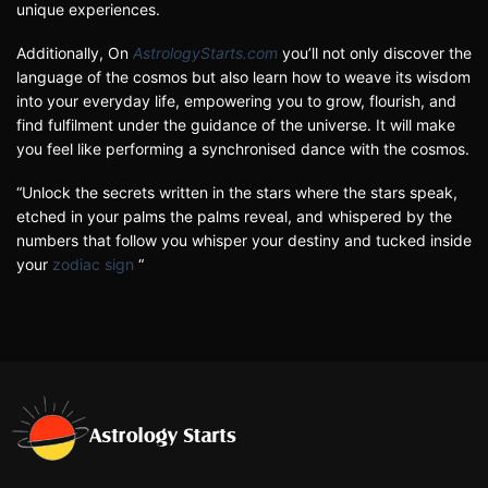
unique experiences.
Additionally, On
AstrologyStarts.com
you’ll not only discover the
language of the cosmos but also learn how to weave its wisdom
into your everyday life, empowering you to grow, flourish, and
find fulfilment under the guidance of the universe. It will make
you feel like performing a synchronised dance with the cosmos.
“Unlock the secrets written in the stars where the stars speak,
etched in your palms the palms reveal, and whispered by the
numbers that follow you whisper your destiny and tucked inside
your
zodiac sign
“